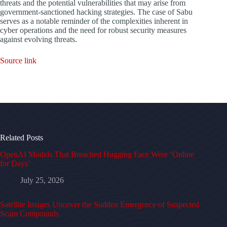
threats and the potential vulnerabilities that may arise from
government-sanctioned hacking strategies. The case of Sabu
serves as a notable reminder of the complexities inherent in
cyber operations and the need for robust security measures
against evolving threats.
Source link
Related Posts
OpenAI Models That Breached Hugging Face Were ‘Online
for Days’
July 25, 2026
Satellite Images Uncover the Sudden Emergence of Suspected
Scam Compounds