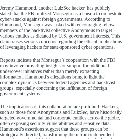
Jeremy Hammond, another LulzSec hacker, has publicly
stated that the FBI utilized Monsegur as a liaison to orchestrate
cyber-attacks against foreign governments. According to
Hammond, Monsegur was tasked with encouraging fellow
members of the hacktivist collective Anonymous to target
various entities as dictated by U.S. government interests. This
claim raises serious concerns regarding the ethical implications
of leveraging hackers for state-sponsored cyber operations.
Reports indicate that Monsegur’s cooperation with the FBI
may involve providing insights or support for additional
undercover initiatives rather than merely extracting
information. Hammond’s allegations bring to light the
complex dynamics between federal agencies and hacktivist
groups, especially concerning the infiltration of foreign
government systems.
The implications of this collaboration are profound. Hackers,
such as those from Anonymous and LulzSec, have historically
targeted governmental and corporate entities across the globe,
often exposing security vulnerabilities and sensitive data.
Hammond’s assertions suggest that these groups can be
strategically directed, transforming them from independent