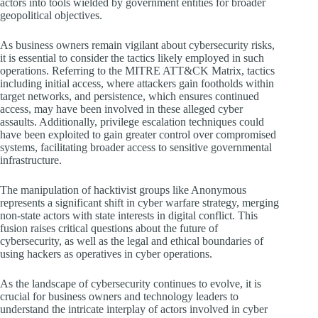
actors into tools wielded by government entities for broader
geopolitical objectives.
As business owners remain vigilant about cybersecurity risks,
it is essential to consider the tactics likely employed in such
operations. Referring to the MITRE ATT&CK Matrix, tactics
including initial access, where attackers gain footholds within
target networks, and persistence, which ensures continued
access, may have been involved in these alleged cyber
assaults. Additionally, privilege escalation techniques could
have been exploited to gain greater control over compromised
systems, facilitating broader access to sensitive governmental
infrastructure.
The manipulation of hacktivist groups like Anonymous
represents a significant shift in cyber warfare strategy, merging
non-state actors with state interests in digital conflict. This
fusion raises critical questions about the future of
cybersecurity, as well as the legal and ethical boundaries of
using hackers as operatives in cyber operations.
As the landscape of cybersecurity continues to evolve, it is
crucial for business owners and technology leaders to
understand the intricate interplay of actors involved in cyber