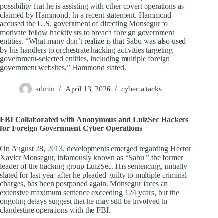
possibility that he is assisting with other covert operations as
claimed by Hammond. In a recent statement, Hammond
accused the U.S. government of directing Monsegur to
motivate fellow hacktivists to breach foreign government
entities. “What many don’t realize is that Sabu was also used
by his handlers to orchestrate hacking activities targeting
government-selected entities, including multiple foreign
government websites,” Hammond stated.
admin
April 13, 2026
cyber-attacks
FBI Collaborated with Anonymous and LulzSec Hackers
for Foreign Government Cyber Operations
On August 28, 2013, developments emerged regarding Hector
Xavier Monsegur, infamously known as “Sabu,” the former
leader of the hacking group LulzSec. His sentencing, initially
slated for last year after he pleaded guilty to multiple criminal
charges, has been postponed again. Monsegur faces an
extensive maximum sentence exceeding 124 years, but the
ongoing delays suggest that he may still be involved in
clandestine operations with the FBI.