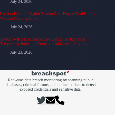
July 24, 2026
Russian Hackers Exploit Zimbra Zero-Day to Steal Emails
Without Clicking Links
July 24, 2026
Taylor Swift’s Madison Square Garden Performance
Temporarily Interrupts Controversial Camera Coverage
July 23, 2026
Real-time data breach monitoring by scanning public
databases, criminal forums, and online markets to detect
exposed credentials and sensitive data.