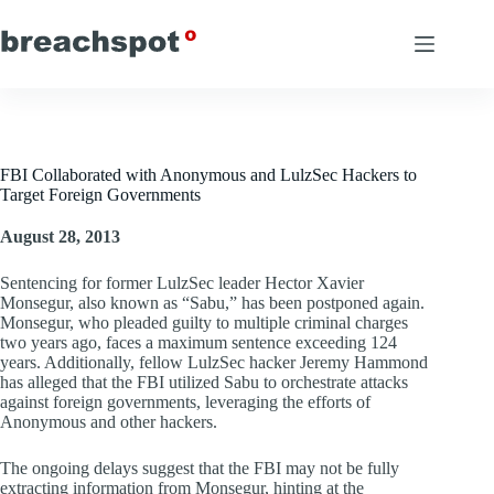
Skip
to
content
FBI Collaborated with Anonymous and LulzSec Hackers to
Target Foreign Governments
August 28, 2013
Sentencing for former LulzSec leader Hector Xavier
Monsegur, also known as “Sabu,” has been postponed again.
Monsegur, who pleaded guilty to multiple criminal charges
two years ago, faces a maximum sentence exceeding 124
years. Additionally, fellow LulzSec hacker Jeremy Hammond
has alleged that the FBI utilized Sabu to orchestrate attacks
against foreign governments, leveraging the efforts of
Anonymous and other hackers.
The ongoing delays suggest that the FBI may not be fully
extracting information from Monsegur, hinting at the