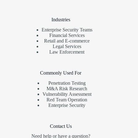
Industries
Enterprise Security Teams
Financial Services
Retail and E-commerce
Legal Services
Law Enforcement
Commonly Used For
Penetration Testing
M&A Risk Research
Vulnerability Assessment
Red Team Operation
Enterprise Security
Contact Us
Need help or have a question?