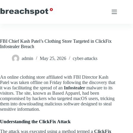
Skip
to
content
FBI Chief Kash Patel’s Clothing Store Targeted in ClickFix
Infostealer Breach
admin
May 25, 2026
cyber-attacks
An online clothing store affiliated with FBI Director Kash
Patel was taken offline on Friday following the discovery that
it was facilitating the spread of an
Infostealer
malware to its
visitors. The site, known as Based Apparel, had been
compromised by hackers who targeted macOS users, tricking
them into downloading malicious software designed to steal
sensitive information.
Understanding the ClickFix Attack
The attack was executed using a method termed a
ClickFix