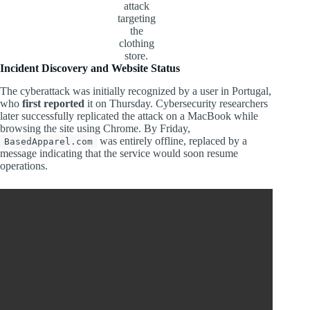
attack
targeting
the
clothing
store.
Incident Discovery and Website Status
The cyberattack was initially recognized by a user in Portugal,
who
first reported
it on Thursday. Cybersecurity researchers
later successfully replicated the attack on a MacBook while
browsing the site using Chrome. By Friday,
was entirely offline, replaced by a
BasedApparel.com
message indicating that the service would soon resume
operations.