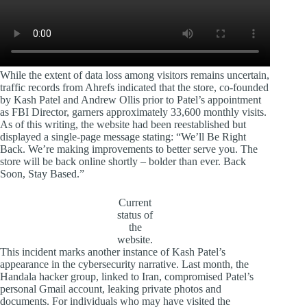
While the extent of data loss among visitors remains uncertain,
traffic records from Ahrefs indicated that the store, co-founded
by Kash Patel and Andrew Ollis prior to Patel’s appointment
as FBI Director, garners approximately 33,600 monthly visits.
As of this writing, the website had been reestablished but
displayed a single-page message stating: “We’ll Be Right
Back. We’re making improvements to better serve you. The
store will be back online shortly – bolder than ever. Back
Soon, Stay Based.”
Current
status of
the
website.
This incident marks another instance of Kash Patel’s
appearance in the cybersecurity narrative. Last month, the
Handala hacker group, linked to Iran, compromised Patel’s
personal Gmail account, leaking private photos and
documents. For individuals who may have visited the