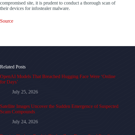
compromised site, it is prudent to conduct a thorough scan of
their devices for infostealer malware.
Source
Related Posts
OpenAI Models That Breached Hugging Face Were ‘Online
for Days’
July 25, 2026
Satellite Images Uncover the Sudden Emergence of Suspected
Scam Compounds
July 24, 2026