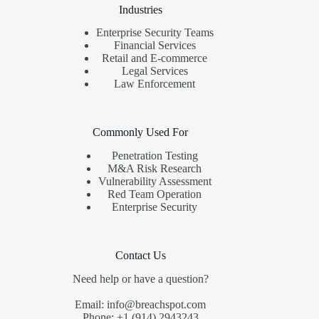
Industries
Enterprise Security Teams
Financial Services
Retail and E-commerce
Legal Services
Law Enforcement
Commonly Used For
Penetration Testing
M&A Risk Research
Vulnerability Assessment
Red Team Operation
Enterprise Security
Contact Us
Need help or have a question?
Email: info@breachspot.com
Phone: +1 (914) 2943243