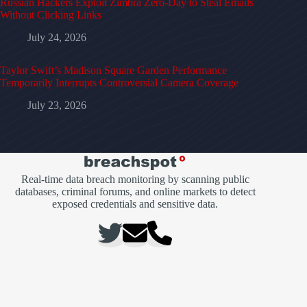
Russian Hackers Exploit Zimbra Zero-Day to Steal Emails
Without Clicking Links
July 24, 2026
Taylor Swift’s Madison Square Garden Performance
Temporarily Interrupts Controversial Camera Coverage
July 23, 2026
Real-time data breach monitoring by scanning public
databases, criminal forums, and online markets to detect
exposed credentials and sensitive data.