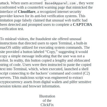
attack. When users accessed
, they were
BasedApparel.com
confronted with a counterfeit warning page that mimicked the
interface of
Cloudflare
, a recognized internet security
provider known for its anti-bot verification systems. This
imitation page falsely claimed that unusual web traffic had
been detected and prompted users to complete a
CAPTCHA
verification test.
To mislead visitors, the fraudulent site offered unusual
instructions that directed users to open Terminal, a built-in
macOS utility utilized for executing system commands. The
site provided a button labeled “Copy,” suggesting it would
copy a simple message indicating that the user was not a
robot. In reality, this button copied a lengthy and obfuscated
string of code. Users were then instructed to paste the copied
text into Terminal, which, when executed, launched a shell
script connecting to the hackers’ command and control (C2)
servers. This malicious script was engineered to extract
cryptocurrency assets from digital wallets and pilfer sensitive
session tokens and browser information.
Illustration
of the
ClickFix