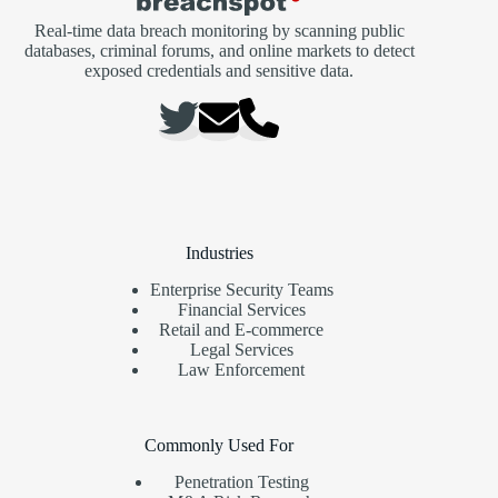
Real-time data breach monitoring by scanning public
databases, criminal forums, and online markets to detect
exposed credentials and sensitive data.
Industries
Enterprise Security Teams
Financial Services
Retail and E-commerce
Legal Services
Law Enforcement
Commonly Used For
Penetration Testing