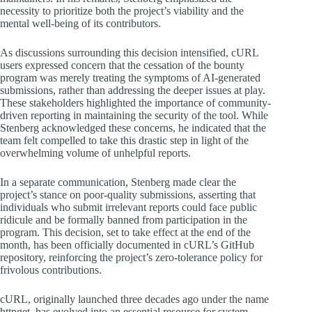
necessity to prioritize both the project’s viability and the
mental well-being of its contributors.
As discussions surrounding this decision intensified, cURL
users expressed concern that the cessation of the bounty
program was merely treating the symptoms of AI-generated
submissions, rather than addressing the deeper issues at play.
These stakeholders highlighted the importance of community-
driven reporting in maintaining the security of the tool. While
Stenberg acknowledged these concerns, he indicated that the
team felt compelled to take this drastic step in light of the
overwhelming volume of unhelpful reports.
In a separate communication, Stenberg made clear the
project’s stance on poor-quality submissions, asserting that
individuals who submit irrelevant reports could face public
ridicule and be formally banned from participation in the
program. This decision, set to take effect at the end of the
month, has been officially documented in cURL’s GitHub
repository, reinforcing the project’s zero-tolerance policy for
frivolous contributions.
cURL, originally launched three decades ago under the name
httpget, has evolved into an essential resource for system