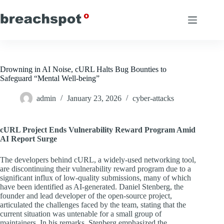
Skip
to
content
Drowning in AI Noise, cURL Halts Bug Bounties to
Safeguard “Mental Well-being”
admin
January 23, 2026
cyber-attacks
cURL Project Ends Vulnerability Reward Program Amid
AI Report Surge
The developers behind cURL, a widely-used networking tool,
are discontinuing their vulnerability reward program due to a
significant influx of low-quality submissions, many of which
have been identified as AI-generated. Daniel Stenberg, the
founder and lead developer of the open-source project,
articulated the challenges faced by the team, stating that the
current situation was untenable for a small group of
maintainers. In his remarks, Stenberg emphasized the