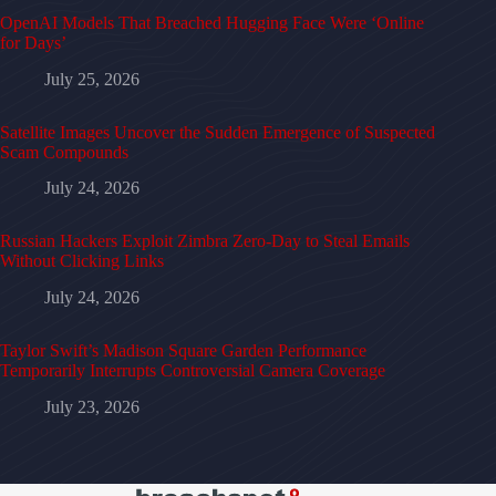
OpenAI Models That Breached Hugging Face Were ‘Online
for Days’
July 25, 2026
Satellite Images Uncover the Sudden Emergence of Suspected
Scam Compounds
July 24, 2026
Russian Hackers Exploit Zimbra Zero-Day to Steal Emails
Without Clicking Links
July 24, 2026
Taylor Swift’s Madison Square Garden Performance
Temporarily Interrupts Controversial Camera Coverage
July 23, 2026