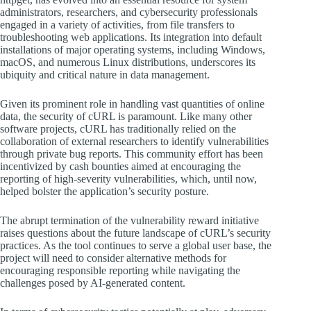
administrators, researchers, and cybersecurity professionals
engaged in a variety of activities, from file transfers to
troubleshooting web applications. Its integration into default
installations of major operating systems, including Windows,
macOS, and numerous Linux distributions, underscores its
ubiquity and critical nature in data management.
Given its prominent role in handling vast quantities of online
data, the security of cURL is paramount. Like many other
software projects, cURL has traditionally relied on the
collaboration of external researchers to identify vulnerabilities
through private bug reports. This community effort has been
incentivized by cash bounties aimed at encouraging the
reporting of high-severity vulnerabilities, which, until now,
helped bolster the application’s security posture.
The abrupt termination of the vulnerability reward initiative
raises questions about the future landscape of cURL’s security
practices. As the tool continues to serve a global user base, the
project will need to consider alternative methods for
encouraging responsible reporting while navigating the
challenges posed by AI-generated content.