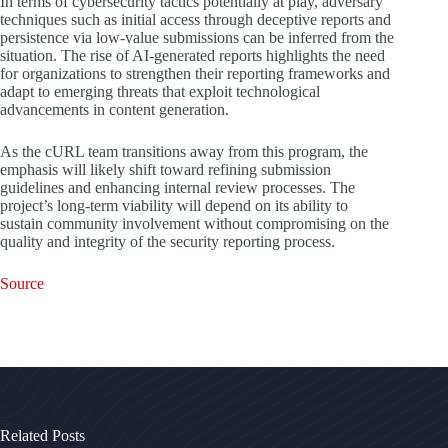
In terms of cybersecurity tactics potentially at play, adversary
techniques such as initial access through deceptive reports and
persistence via low-value submissions can be inferred from the
situation. The rise of AI-generated reports highlights the need
for organizations to strengthen their reporting frameworks and
adapt to emerging threats that exploit technological
advancements in content generation.
As the cURL team transitions away from this program, the
emphasis will likely shift toward refining submission
guidelines and enhancing internal review processes. The
project’s long-term viability will depend on its ability to
sustain community involvement without compromising on the
quality and integrity of the security reporting process.
Source
Related Posts