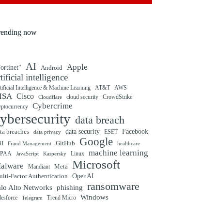
rending now
AI
Apple
ortinet"
Android
rtificial intelligence
tificial Intelligence & Machine Learning
AT&T
AWS
ISA
Cisco
cloud security
CrowdStrike
Cloudflare
Cybercrime
yptocurrency
ybersecurity
data breach
ta breaches
data security
Facebook
data privacy
ESET
Google
BI
GitHub
Fraud Management
healthcare
machine learning
IPAA
Linux
Kaspersky
JavaScript
Microsoft
alware
Mandiant
Meta
OpenAI
lti-Factor Authentication
ransomware
alo Alto Networks
phishing
Windows
Trend Micro
lesforce
Telegram