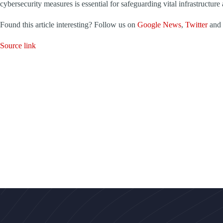
cybersecurity measures is essential for safeguarding vital infrastructure 
Found this article interesting? Follow us on
Google News
,
Twitter
and
Source link