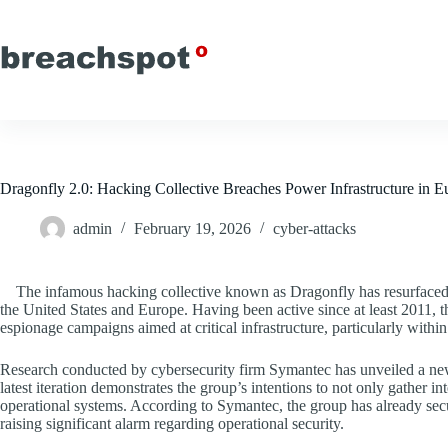
Skip
to
content
Dragonfly 2.0: Hacking Collective Breaches Power Infrastructure in 
admin
February 19, 2026
cyber-attacks
The infamous hacking collective known as Dragonfly has resurfaced,
the United States and Europe. Having been active since at least 2011, th
espionage campaigns aimed at critical infrastructure, particularly withi
Research conducted by cybersecurity firm Symantec has unveiled a new
latest iteration demonstrates the group’s intentions to not only gather i
operational systems. According to Symantec, the group has already sec
raising significant alarm regarding operational security.