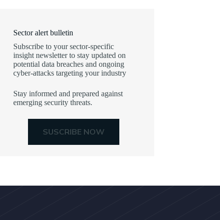
Sector alert bulletin
Subscribe to your sector-specific
insight newsletter to stay updated on
potential data breaches and ongoing
cyber-attacks targeting your industry
Stay informed and prepared against
emerging security threats.
SUSCRIBE NOW