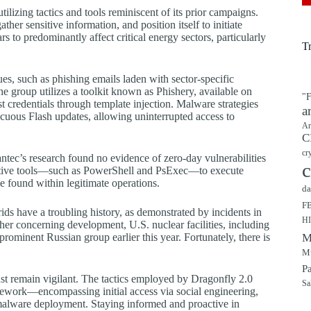
tilizing tactics and tools reminiscent of its prior campaigns.
ther sensitive information, and position itself to initiate
s to predominantly affect critical energy sectors, particularly
T
es, such as phishing emails laden with sector-specific
he group utilizes a toolkit known as Phishery, available on
"F
t credentials through template injection. Malware strategies
a
cuous Flash updates, allowing uninterrupted access to
Ar
C
cr
ntec’s research found no evidence of zero-day vulnerabilities
c
strative tools—such as PowerShell and PsExec—to execute
be found within legitimate operations.
da
F
ds have a troubling history, as demonstrated by incidents in
H
ther concerning development, U.S. nuclear facilities, including
ominent Russian group earlier this year. Fortunately, there is
M
Mu
P
st remain vigilant. The tactics employed by Dragonfly 2.0
Sa
mework—encompassing initial access via social engineering,
a malware deployment. Staying informed and proactive in