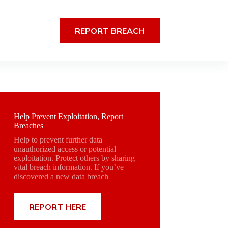
REPORT BREACH
Help Prevent Exploitation, Report
Breaches
Help to prevent further data
unauthorized access or potential
exploitation. Protect others by sharing
vital breach information. If you’ve
discovered a new data breach
REPORT HERE