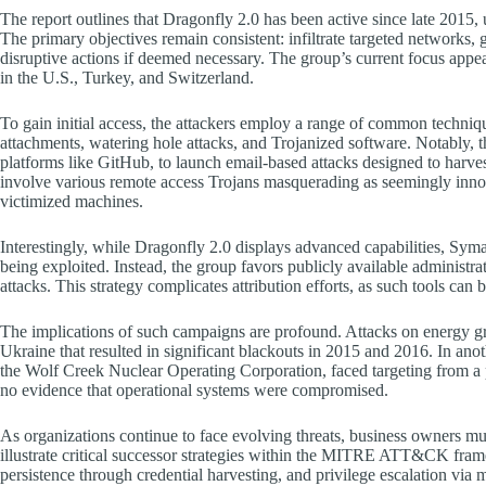
The report outlines that Dragonfly 2.0 has been active since late 2015, u
The primary objectives remain consistent: infiltrate targeted networks, ga
disruptive actions if deemed necessary. The group’s current focus appear
in the U.S., Turkey, and Switzerland.
To gain initial access, the attackers employ a range of common techniqu
attachments, watering hole attacks, and Trojanized software. Notably, t
platforms like GitHub, to launch email-based attacks designed to harves
involve various remote access Trojans masquerading as seemingly inno
victimized machines.
Interestingly, while Dragonfly 2.0 displays advanced capabilities, Syma
being exploited. Instead, the group favors publicly available admini
attacks. This strategy complicates attribution efforts, as such tools can 
The implications of such campaigns are profound. Attacks on energy gri
Ukraine that resulted in significant blackouts in 2015 and 2016. In ano
the Wolf Creek Nuclear Operating Corporation, faced targeting from a pr
no evidence that operational systems were compromised.
As organizations continue to face evolving threats, business owners mu
illustrate critical successor strategies within the MITRE ATT&CK fra
persistence through credential harvesting, and privilege escalation vi