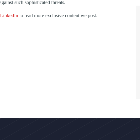
against such sophisticated threats.
LinkedIn
to read more exclusive content we post.