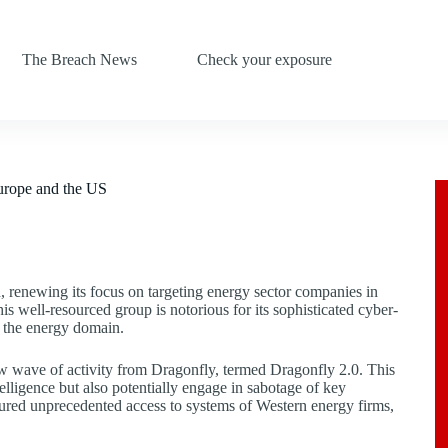
The Breach News
Check your exposure
Europe and the US
 renewing its focus on targeting energy sector companies in
is well-resourced group is notorious for its sophisticated cyber-
n the energy domain.
 wave of activity from Dragonfly, termed Dragonfly 2.0. This
ntelligence but also potentially engage in sabotage of key
ured unprecedented access to systems of Western energy firms,