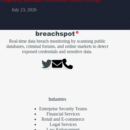
Temporarily Interrupts Controversial Camera Coverage
July 23, 2026
Real-time data breach monitoring by scanning public
databases, criminal forums, and online markets to detect
exposed credentials and sensitive data.
Industries
Enterprise Security Teams
Financial Services
Retail and E-commerce
Legal Services
Law Enforcement