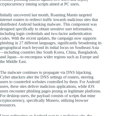
cryptocurrency mining scripts aimed at PC users.
Initially uncovered last month, Roaming Mantis targeted
internet routers to redirect traffic towards malicious sites that
distributed Android banking malware. This component was
designed specifically to obtain sensitive user information,
including login credentials and two-factor authentication
codes. With the recent updates, the campaign now supports
phishing in 27 different languages, significantly broadening its
geographical reach beyond its initial focus on Southeast Asia
—including countries like South Korea, China, Bangladesh,
and Japan—to encompass wider regions such as Europe and
the Middle East.
The malware continues to propagate via DNS hijacking.
Cyber attackers alter the DNS settings of routers, steering
users to counterfeit websites controlled by them. For Android
users, these sites deliver malicious applications, while iOS
users encounter phishing pages posing as legitimate platforms.
For desktop users, the payload consists of scripts that mine
cryptocurrency, specifically Monero, utilizing browser
resources.
Upon redirecting an Android user to a malicious site, the