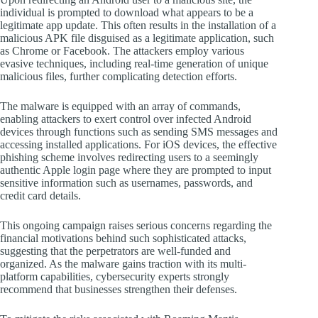
individual is prompted to download what appears to be a
legitimate app update. This often results in the installation of a
malicious APK file disguised as a legitimate application, such
as Chrome or Facebook. The attackers employ various
evasive techniques, including real-time generation of unique
malicious files, further complicating detection efforts.
The malware is equipped with an array of commands,
enabling attackers to exert control over infected Android
devices through functions such as sending SMS messages and
accessing installed applications. For iOS devices, the effective
phishing scheme involves redirecting users to a seemingly
authentic Apple login page where they are prompted to input
sensitive information such as usernames, passwords, and
credit card details.
This ongoing campaign raises serious concerns regarding the
financial motivations behind such sophisticated attacks,
suggesting that the perpetrators are well-funded and
organized. As the malware gains traction with its multi-
platform capabilities, cybersecurity experts strongly
recommend that businesses strengthen their defenses.