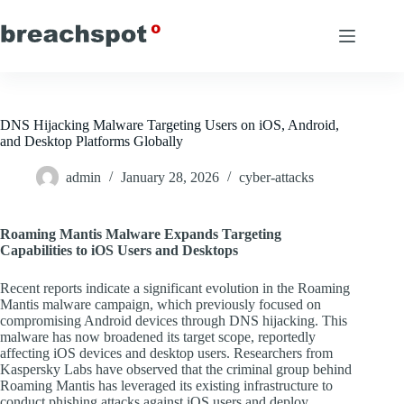
Skip
to
content
DNS Hijacking Malware Targeting Users on iOS, Android,
and Desktop Platforms Globally
admin
January 28, 2026
cyber-attacks
Roaming Mantis Malware Expands Targeting
Capabilities to iOS Users and Desktops
Recent reports indicate a significant evolution in the Roaming
Mantis malware campaign, which previously focused on
compromising Android devices through DNS hijacking. This
malware has now broadened its target scope, reportedly
affecting iOS devices and desktop users. Researchers from
Kaspersky Labs have observed that the criminal group behind
Roaming Mantis has leveraged its existing infrastructure to
conduct phishing attacks against iOS users and deploy