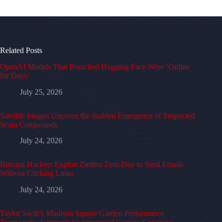
Related Posts
OpenAI Models That Breached Hugging Face Were ‘Online
for Days’
July 25, 2026
Satellite Images Uncover the Sudden Emergence of Suspected
Scam Compounds
July 24, 2026
Russian Hackers Exploit Zimbra Zero-Day to Steal Emails
Without Clicking Links
July 24, 2026
Taylor Swift’s Madison Square Garden Performance