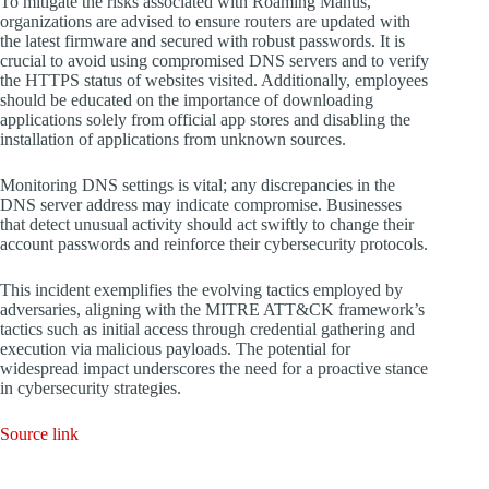
To mitigate the risks associated with Roaming Mantis,
organizations are advised to ensure routers are updated with
the latest firmware and secured with robust passwords. It is
crucial to avoid using compromised DNS servers and to verify
the HTTPS status of websites visited. Additionally, employees
should be educated on the importance of downloading
applications solely from official app stores and disabling the
installation of applications from unknown sources.
Monitoring DNS settings is vital; any discrepancies in the
DNS server address may indicate compromise. Businesses
that detect unusual activity should act swiftly to change their
account passwords and reinforce their cybersecurity protocols.
This incident exemplifies the evolving tactics employed by
adversaries, aligning with the MITRE ATT&CK framework’s
tactics such as initial access through credential gathering and
execution via malicious payloads. The potential for
widespread impact underscores the need for a proactive stance
in cybersecurity strategies.
Source link