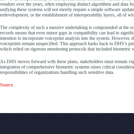
vendors over the years, often employing distinct algorithms and data f
unifying these systems will not merely require a simple software update
redevelopment, or the establishment of interoperability layers, all of w
The complexity of such a massive undertaking is compounded at the scal
records means that even minor gaps in compatibility can lead to signifi
intention to incorporate voiceprint analysis into the system. However, det
voiceprints remain unspecified. This approach harks back to DHS’s prio
which relied on rigorous monitoring protocols that included biometric 
As DHS moves forward with these plans, stakeholders must remain vigila
integration of comprehensive biometric systems raises critical considera
responsibilities of organizations handling such sensitive data.
Source