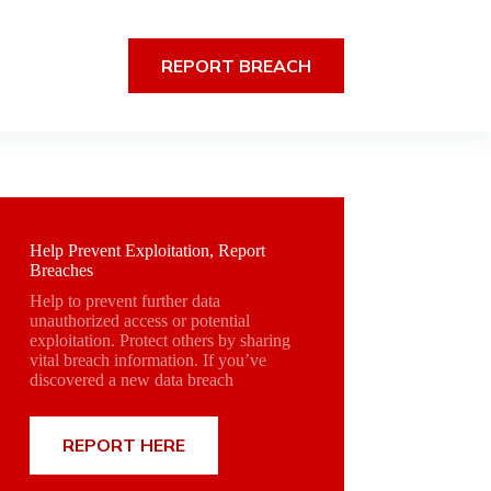
REPORT BREACH
Help Prevent Exploitation, Report
Breaches
Help to prevent further data
unauthorized access or potential
exploitation. Protect others by sharing
vital breach information. If you’ve
discovered a new data breach
REPORT HERE