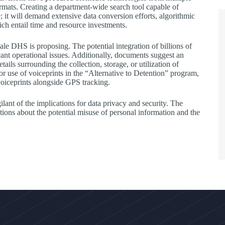
ormats. Creating a department-wide search tool capable of
; it will demand extensive data conversion efforts, algorithmic
hich entail time and resource investments.
e DHS is proposing. The potential integration of billions of
cant operational issues. Additionally, documents suggest an
ails surrounding the collection, storage, or utilization of
r use of voiceprints in the “Alternative to Detention” program,
voiceprints alongside GPS tracking.
nt of the implications for data privacy and security. The
tions about the potential misuse of personal information and the