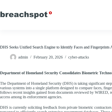
Skip
to
content
DHS Seeks Unified Search Engine to Identify Faces and Fingerprints 
admin
February 20, 2026
cyber-attacks
Department of Homeland Security Consolidates Biometric Techno
The Department of Homeland Security (DHS) is taking significant steps 
various systems into a single platform designed to compare faces, fingerpr
follows recent insights gained from documents reviewed by WIRED, rev
access among its enforcement agencies.
DHS is currently soliciting feedback from private biometric contractor
personnel to efficiently search extensive government databases. These 