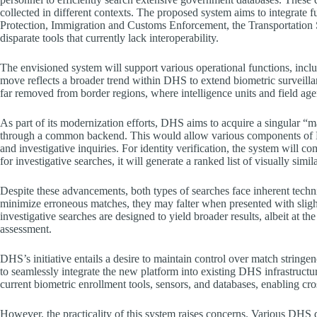
collected in different contexts. The proposed system aims to integrate 
Protection, Immigration and Customs Enforcement, the Transportation Se
disparate tools that currently lack interoperability.
The envisioned system will support various operational functions, inclu
move reflects a broader trend within DHS to extend biometric surveillanc
far removed from border regions, where intelligence units and field age
As part of its modernization efforts, DHS aims to acquire a singular “m
through a common backend. This would allow various components of DH
and investigative inquiries. For identity verification, the system will c
for investigative searches, it will generate a ranked list of visually simi
Despite these advancements, both types of searches face inherent technica
minimize erroneous matches, they may falter when presented with sligh
investigative searches are designed to yield broader results, albeit at th
assessment.
DHS’s initiative entails a desire to maintain control over match string
to seamlessly integrate the new platform into existing DHS infrastructu
current biometric enrollment tools, sensors, and databases, enabling cr
However, the practicality of this system raises concerns. Various DHS 