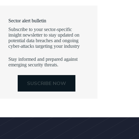
Sector alert bulletin
Subscribe to your sector-specific
insight newsletter to stay updated on
potential data breaches and ongoing
cyber-attacks targeting your industry
Stay informed and prepared against
emerging security threats.
SUSCRIBE NOW