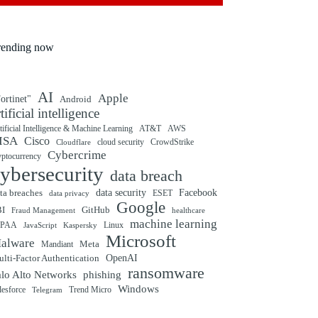
rending now
AI
Apple
ortinet"
Android
rtificial intelligence
tificial Intelligence & Machine Learning
AT&T
AWS
ISA
Cisco
cloud security
CrowdStrike
Cloudflare
Cybercrime
yptocurrency
ybersecurity
data breach
ta breaches
data security
Facebook
data privacy
ESET
Google
BI
GitHub
Fraud Management
healthcare
machine learning
IPAA
Linux
Kaspersky
JavaScript
Microsoft
alware
Mandiant
Meta
OpenAI
lti-Factor Authentication
ransomware
alo Alto Networks
phishing
Windows
Trend Micro
lesforce
Telegram