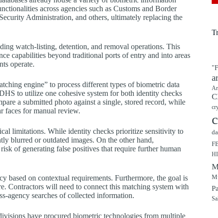
functionalities across agencies such as Customs and Border
curity Administration, and others, ultimately replacing the
T
ding watch-listing, detention, and removal operations. This
e capabilities beyond traditional ports of entry and into areas
nts operate.
"F
a
atching engine” to process different types of biometric data
Ar
S to utilize one cohesive system for both identity checks
C
ompare a submitted photo against a single, stored record, while
cr
lar faces for manual review.
c
l limitations. While identity checks prioritize sensitivity to
da
tly blurred or outdated images. On the other hand,
F
e risk of generating false positives that require further human
H
M
Mu
ency based on contextual requirements. Furthermore, the goal is
re. Contractors will need to connect this matching system with
P
oss-agency searches of collected information.
Sa
divisions have procured biometric technologies from multiple