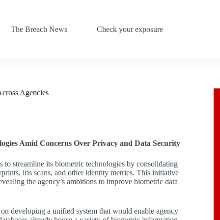
The Breach News
Check your exposure
Across Agencies
logies Amid Concerns Over Privacy and Data Security
to streamline its biometric technologies by consolidating
ints, iris scans, and other identity metrics. This initiative
ealing the agency’s ambitions to improve biometric data
s on developing a unified system that would enable agency
databases already house a variety of biometric information