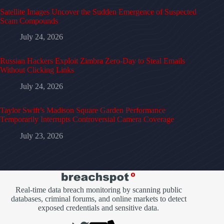
Satellite Images Uncover the Sudden Emergence of Suspected
Scam Compounds
July 24, 2026
Russian Hackers Exploit Zimbra Zero-Day to Steal Emails
Without Clicking Links
July 24, 2026
Taylor Swift’s Madison Square Garden Performance
Temporarily Interrupts Controversial Camera Coverage
July 23, 2026
Real-time data breach monitoring by scanning public
databases, criminal forums, and online markets to detect
exposed credentials and sensitive data.