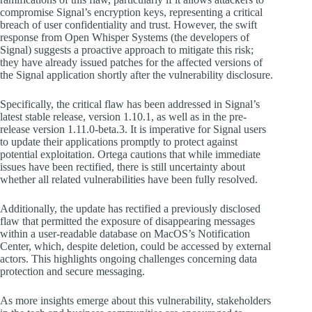
compromise Signal’s encryption keys, representing a critical
breach of user confidentiality and trust. However, the swift
response from Open Whisper Systems (the developers of
Signal) suggests a proactive approach to mitigate this risk;
they have already issued patches for the affected versions of
the Signal application shortly after the vulnerability disclosure.
Specifically, the critical flaw has been addressed in Signal’s
latest stable release, version 1.10.1, as well as in the pre-
release version 1.11.0-beta.3. It is imperative for Signal users
to update their applications promptly to protect against
potential exploitation. Ortega cautions that while immediate
issues have been rectified, there is still uncertainty about
whether all related vulnerabilities have been fully resolved.
Additionally, the update has rectified a previously disclosed
flaw that permitted the exposure of disappearing messages
within a user-readable database on MacOS’s Notification
Center, which, despite deletion, could be accessed by external
actors. This highlights ongoing challenges concerning data
protection and secure messaging.
As more insights emerge about this vulnerability, stakeholders