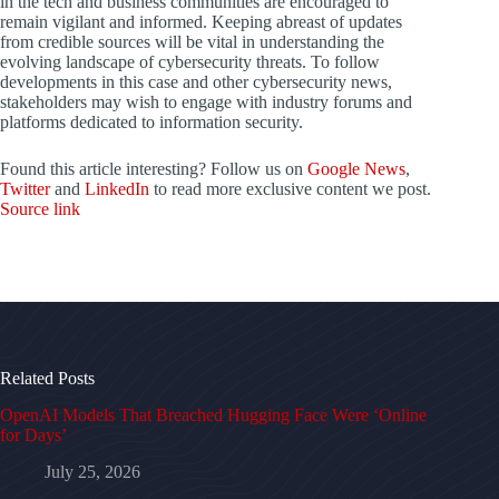
in the tech and business communities are encouraged to
remain vigilant and informed. Keeping abreast of updates
from credible sources will be vital in understanding the
evolving landscape of cybersecurity threats. To follow
developments in this case and other cybersecurity news,
stakeholders may wish to engage with industry forums and
platforms dedicated to information security.
Found this article interesting? Follow us on
Google News
,
Twitter
and
LinkedIn
to read more exclusive content we post.
Source link
Related Posts
OpenAI Models That Breached Hugging Face Were ‘Online
for Days’
July 25, 2026