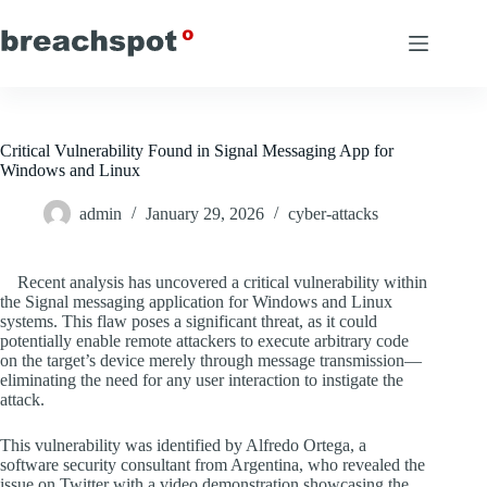
Skip
to
content
Critical Vulnerability Found in Signal Messaging App for
Windows and Linux
admin
January 29, 2026
cyber-attacks
Recent analysis has uncovered a critical vulnerability within
the Signal messaging application for Windows and Linux
systems. This flaw poses a significant threat, as it could
potentially enable remote attackers to execute arbitrary code
on the target’s device merely through message transmission—
eliminating the need for any user interaction to instigate the
attack.
This vulnerability was identified by Alfredo Ortega, a
software security consultant from Argentina, who revealed the
issue on Twitter with a video demonstration showcasing the