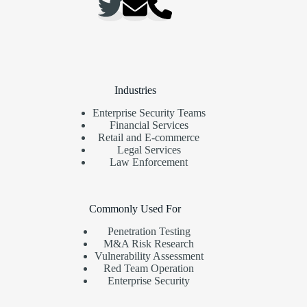
Industries
Enterprise Security Teams
Financial Services
Retail and E-commerce
Legal Services
Law Enforcement
Commonly Used For
Penetration Testing
M&A Risk Research
Vulnerability Assessment
Red Team Operation
Enterprise Security