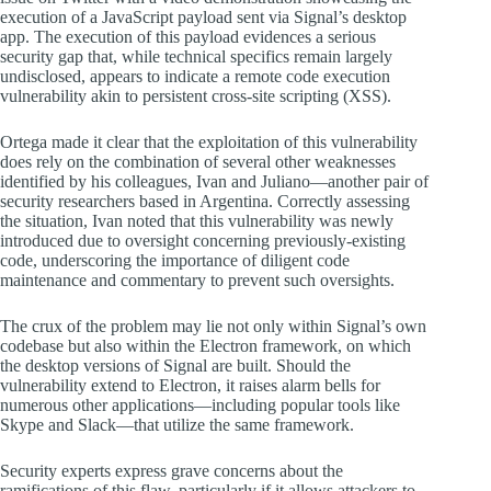
execution of a JavaScript payload sent via Signal’s desktop
app. The execution of this payload evidences a serious
security gap that, while technical specifics remain largely
undisclosed, appears to indicate a remote code execution
vulnerability akin to persistent cross-site scripting (XSS).
Ortega made it clear that the exploitation of this vulnerability
does rely on the combination of several other weaknesses
identified by his colleagues, Ivan and Juliano—another pair of
security researchers based in Argentina. Correctly assessing
the situation, Ivan noted that this vulnerability was newly
introduced due to oversight concerning previously-existing
code, underscoring the importance of diligent code
maintenance and commentary to prevent such oversights.
The crux of the problem may lie not only within Signal’s own
codebase but also within the Electron framework, on which
the desktop versions of Signal are built. Should the
vulnerability extend to Electron, it raises alarm bells for
numerous other applications—including popular tools like
Skype and Slack—that utilize the same framework.
Security experts express grave concerns about the
ramifications of this flaw, particularly if it allows attackers to