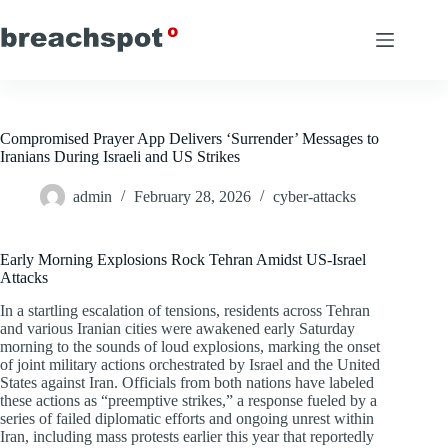
Skip
to
content
Compromised Prayer App Delivers ‘Surrender’ Messages to
Iranians During Israeli and US Strikes
admin
February 28, 2026
cyber-attacks
Early Morning Explosions Rock Tehran Amidst US-Israel
Attacks
In a startling escalation of tensions, residents across Tehran
and various Iranian cities were awakened early Saturday
morning to the sounds of loud explosions, marking the onset
of joint military actions orchestrated by Israel and the United
States against Iran. Officials from both nations have labeled
these actions as “preemptive strikes,” a response fueled by a
series of failed diplomatic efforts and ongoing unrest within
Iran, including mass protests earlier this year that reportedly