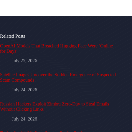
Related Posts
OpenAI Models That Breached Hugging Face Were ‘Online
for Days’
July 25, 2026
Satellite Images Uncover the Sudden Emergence of Suspected
Scam Compounds
July 24, 2026
Russian Hackers Exploit Zimbra Zero-Day to Steal Emails
Without Clicking Links
July 24, 2026