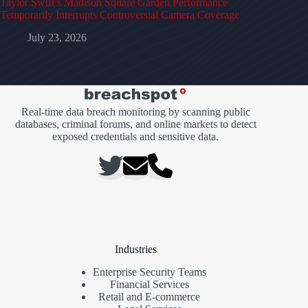
Taylor Swift’s Madison Square Garden Performance
Temporarily Interrupts Controversial Camera Coverage
July 23, 2026
Real-time data breach monitoring by scanning public
databases, criminal forums, and online markets to detect
exposed credentials and sensitive data.
Industries
Enterprise Security Teams
Financial Services
Retail and E-commerce