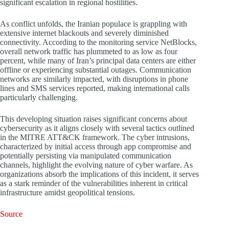
significant escalation in regional hostilities.
As conflict unfolds, the Iranian populace is grappling with
extensive internet blackouts and severely diminished
connectivity. According to the monitoring service NetBlocks,
overall network traffic has plummeted to as low as four
percent, while many of Iran’s principal data centers are either
offline or experiencing substantial outages. Communication
networks are similarly impacted, with disruptions in phone
lines and SMS services reported, making international calls
particularly challenging.
This developing situation raises significant concerns about
cybersecurity as it aligns closely with several tactics outlined
in the MITRE ATT&CK framework. The cyber intrusions,
characterized by initial access through app compromise and
potentially persisting via manipulated communication
channels, highlight the evolving nature of cyber warfare. As
organizations absorb the implications of this incident, it serves
as a stark reminder of the vulnerabilities inherent in critical
infrastructure amidst geopolitical tensions.
Source