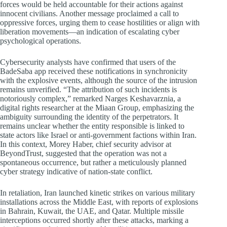
forces would be held accountable for their actions against
innocent civilians. Another message proclaimed a call to
oppressive forces, urging them to cease hostilities or align with
liberation movements—an indication of escalating cyber
psychological operations.
Cybersecurity analysts have confirmed that users of the
BadeSaba app received these notifications in synchronicity
with the explosive events, although the source of the intrusion
remains unverified. “The attribution of such incidents is
notoriously complex,” remarked Narges Keshavarznia, a
digital rights researcher at the Miaan Group, emphasizing the
ambiguity surrounding the identity of the perpetrators. It
remains unclear whether the entity responsible is linked to
state actors like Israel or anti-government factions within Iran.
In this context, Morey Haber, chief security advisor at
BeyondTrust, suggested that the operation was not a
spontaneous occurrence, but rather a meticulously planned
cyber strategy indicative of nation-state conflict.
In retaliation, Iran launched kinetic strikes on various military
installations across the Middle East, with reports of explosions
in Bahrain, Kuwait, the UAE, and Qatar. Multiple missile
interceptions occurred shortly after these attacks, marking a