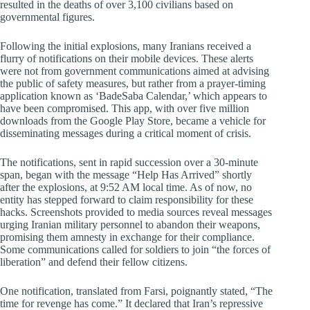
resulted in the deaths of over 3,100 civilians based on
governmental figures.
Following the initial explosions, many Iranians received a
flurry of notifications on their mobile devices. These alerts
were not from government communications aimed at advising
the public of safety measures, but rather from a prayer-timing
application known as ‘BadeSaba Calendar,’ which appears to
have been compromised. This app, with over five million
downloads from the Google Play Store, became a vehicle for
disseminating messages during a critical moment of crisis.
The notifications, sent in rapid succession over a 30-minute
span, began with the message “Help Has Arrived” shortly
after the explosions, at 9:52 AM local time. As of now, no
entity has stepped forward to claim responsibility for these
hacks. Screenshots provided to media sources reveal messages
urging Iranian military personnel to abandon their weapons,
promising them amnesty in exchange for their compliance.
Some communications called for soldiers to join “the forces of
liberation” and defend their fellow citizens.
One notification, translated from Farsi, poignantly stated, “The
time for revenge has come.” It declared that Iran’s repressive