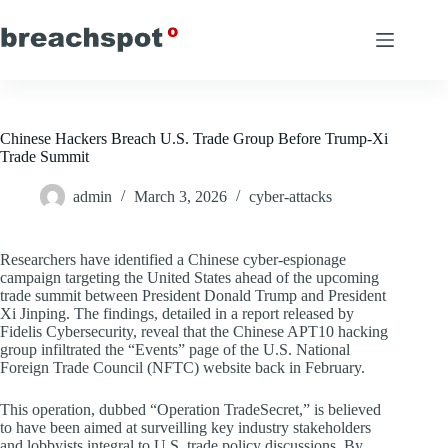
Skip
to
content
Chinese Hackers Breach U.S. Trade Group Before Trump-Xi
Trade Summit
admin
March 3, 2026
cyber-attacks
Researchers have identified a Chinese cyber-espionage
campaign targeting the United States ahead of the upcoming
trade summit between President Donald Trump and President
Xi Jinping. The findings, detailed in a report released by
Fidelis Cybersecurity, reveal that the Chinese APT10 hacking
group infiltrated the “Events” page of the U.S. National
Foreign Trade Council (NFTC) website back in February.
This operation, dubbed “Operation TradeSecret,” is believed
to have been aimed at surveilling key industry stakeholders
and lobbyists integral to U.S. trade policy discussions. By