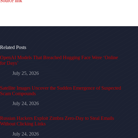
Source link
Related Posts
OpenAI Models That Breached Hugging Face Were ‘Online
for Days’
July 25, 2026
Satellite Images Uncover the Sudden Emergence of Suspected
Scam Compounds
July 24, 2026
Russian Hackers Exploit Zimbra Zero-Day to Steal Emails
Without Clicking Links
July 24, 2026