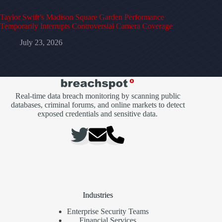
Taylor Swift’s Madison Square Garden Performance
Temporarily Interrupts Controversial Camera Coverage
July 23, 2026
Real-time data breach monitoring by scanning public
databases, criminal forums, and online markets to detect
exposed credentials and sensitive data.
Industries
Enterprise Security Teams
Financial Services