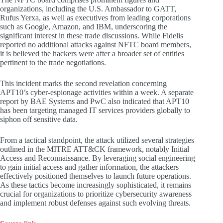
organizations, including the U.S. Ambassador to GATT,
Rufus Yerxa, as well as executives from leading corporations
such as Google, Amazon, and IBM, underscoring the
significant interest in these trade discussions. While Fidelis
reported no additional attacks against NFTC board members,
it is believed the hackers were after a broader set of entities
pertinent to the trade negotiations.
This incident marks the second revelation concerning
APT10’s cyber-espionage activities within a week. A separate
report by BAE Systems and PwC also indicated that APT10
has been targeting managed IT services providers globally to
siphon off sensitive data.
From a tactical standpoint, the attack utilized several strategies
outlined in the MITRE ATT&CK framework, notably Initial
Access and Reconnaissance. By leveraging social engineering
to gain initial access and gather information, the attackers
effectively positioned themselves to launch future operations.
As these tactics become increasingly sophisticated, it remains
crucial for organizations to prioritize cybersecurity awareness
and implement robust defenses against such evolving threats.