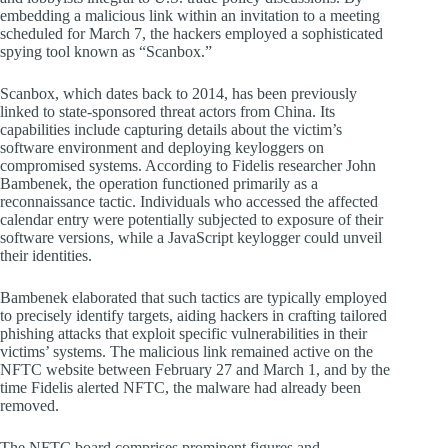
embedding a malicious link within an invitation to a meeting
scheduled for March 7, the hackers employed a sophisticated
spying tool known as “Scanbox.”
Scanbox, which dates back to 2014, has been previously
linked to state-sponsored threat actors from China. Its
capabilities include capturing details about the victim’s
software environment and deploying keyloggers on
compromised systems. According to Fidelis researcher John
Bambenek, the operation functioned primarily as a
reconnaissance tactic. Individuals who accessed the affected
calendar entry were potentially subjected to exposure of their
software versions, while a JavaScript keylogger could unveil
their identities.
Bambenek elaborated that such tactics are typically employed
to precisely identify targets, aiding hackers in crafting tailored
phishing attacks that exploit specific vulnerabilities in their
victims’ systems. The malicious link remained active on the
NFTC website between February 27 and March 1, and by the
time Fidelis alerted NFTC, the malware had already been
removed.
The NFTC board comprises prominent figures and