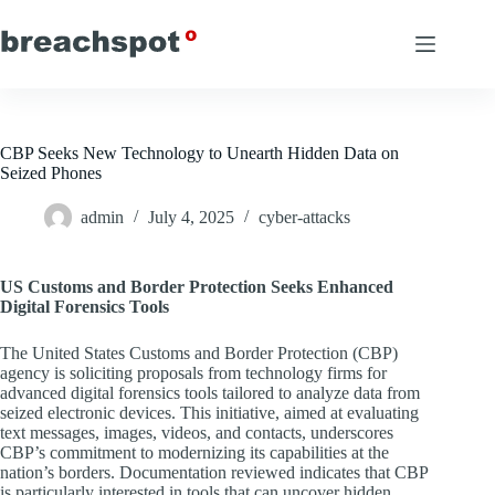
Skip
to
content
CBP Seeks New Technology to Unearth Hidden Data on
Seized Phones
admin
July 4, 2025
cyber-attacks
US Customs and Border Protection Seeks Enhanced
Digital Forensics Tools
The United States Customs and Border Protection (CBP)
agency is soliciting proposals from technology firms for
advanced digital forensics tools tailored to analyze data from
seized electronic devices. This initiative, aimed at evaluating
text messages, images, videos, and contacts, underscores
CBP’s commitment to modernizing its capabilities at the
nation’s borders. Documentation reviewed indicates that CBP
is particularly interested in tools that can uncover hidden