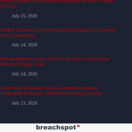
OpenAI Models That Breached Hugging Face Were ‘Online
for Days’
July 25, 2026
Satellite Images Uncover the Sudden Emergence of Suspected
Scam Compounds
July 24, 2026
Russian Hackers Exploit Zimbra Zero-Day to Steal Emails
Without Clicking Links
July 24, 2026
Taylor Swift’s Madison Square Garden Performance
Temporarily Interrupts Controversial Camera Coverage
July 23, 2026