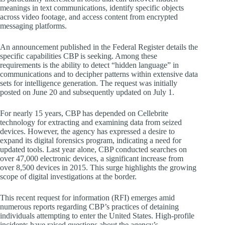
meanings in text communications, identify specific objects
across video footage, and access content from encrypted
messaging platforms.
An announcement published in the Federal Register details the
specific capabilities CBP is seeking. Among these
requirements is the ability to detect “hidden language” in
communications and to decipher patterns within extensive data
sets for intelligence generation. The request was initially
posted on June 20 and subsequently updated on July 1.
For nearly 15 years, CBP has depended on Cellebrite
technology for extracting and examining data from seized
devices. However, the agency has expressed a desire to
expand its digital forensics program, indicating a need for
updated tools. Last year alone, CBP conducted searches on
over 47,000 electronic devices, a significant increase from
over 8,500 devices in 2015. This surge highlights the growing
scope of digital investigations at the border.
This recent request for information (RFI) emerges amid
numerous reports regarding CBP’s practices of detaining
individuals attempting to enter the United States. High-profile
incidents have raised questions about the agency’s