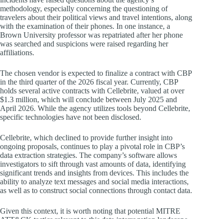
methodology, especially concerning the questioning of
travelers about their political views and travel intentions, along
with the examination of their phones. In one instance, a
Brown University professor was repatriated after her phone
was searched and suspicions were raised regarding her
affiliations.
The chosen vendor is expected to finalize a contract with CBP
in the third quarter of the 2026 fiscal year. Currently, CBP
holds several active contracts with Cellebrite, valued at over
$1.3 million, which will conclude between July 2025 and
April 2026. While the agency utilizes tools beyond Cellebrite,
specific technologies have not been disclosed.
Cellebrite, which declined to provide further insight into
ongoing proposals, continues to play a pivotal role in CBP’s
data extraction strategies. The company’s software allows
investigators to sift through vast amounts of data, identifying
significant trends and insights from devices. This includes the
ability to analyze text messages and social media interactions,
as well as to construct social connections through contact data.
Given this context, it is worth noting that potential MITRE