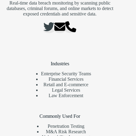
Real-time data breach monitoring by scanning public
databases, criminal forums, and online markets to detect
exposed credentials and sensitive data.
Industries
Enterprise Security Teams
Financial Services
Retail and E-commerce
Legal Services
Law Enforcement
Commonly Used For
Penetration Testing
M&A Risk Research