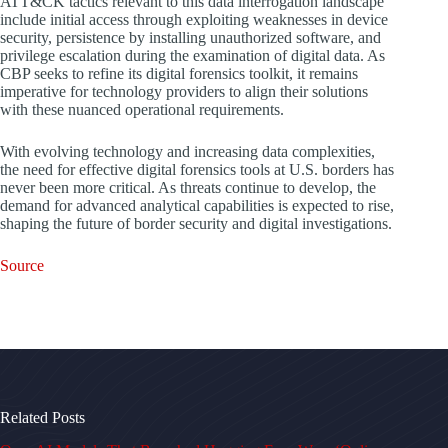
ATT&CK tactics relevant to this data interrogation landscape
include initial access through exploiting weaknesses in device
security, persistence by installing unauthorized software, and
privilege escalation during the examination of digital data. As
CBP seeks to refine its digital forensics toolkit, it remains
imperative for technology providers to align their solutions
with these nuanced operational requirements.
With evolving technology and increasing data complexities,
the need for effective digital forensics tools at U.S. borders has
never been more critical. As threats continue to develop, the
demand for advanced analytical capabilities is expected to rise,
shaping the future of border security and digital investigations.
Source
Related Posts