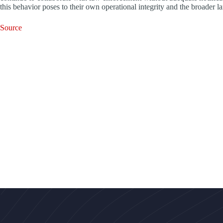
this behavior poses to their own operational integrity and the broader la
Source