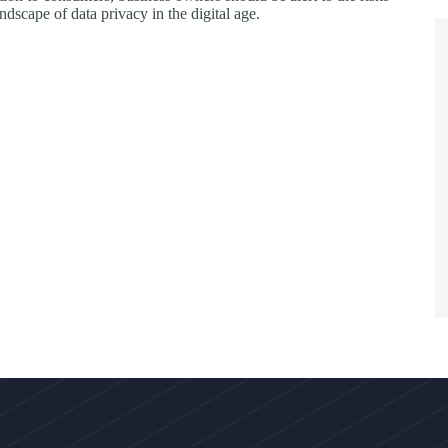
ndscape of data privacy in the digital age.