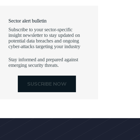
Sector alert bulletin
Subscribe to your sector-specific
insight newsletter to stay updated on
potential data breaches and ongoing
cyber-attacks targeting your industry
Stay informed and prepared against
emerging security threats.
SUSCRIBE NOW