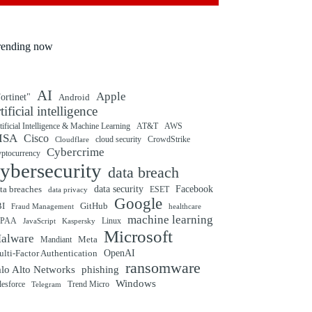
rending now
AI
Apple
ortinet"
Android
rtificial intelligence
tificial Intelligence & Machine Learning
AT&T
AWS
ISA
Cisco
cloud security
CrowdStrike
Cloudflare
Cybercrime
yptocurrency
ybersecurity
data breach
ta breaches
data security
Facebook
data privacy
ESET
Google
BI
GitHub
Fraud Management
healthcare
machine learning
IPAA
Linux
Kaspersky
JavaScript
Microsoft
alware
Mandiant
Meta
OpenAI
lti-Factor Authentication
ransomware
alo Alto Networks
phishing
Windows
Trend Micro
lesforce
Telegram