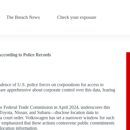
The Breach News
Check your exposure
According to Police Records
dence of U.S. police forces on corporations for access to
re apprehensive about corporate control over this data, fearing
e Federal Trade Commission in April 2024, underscores this
Toyota, Nissan, and Subaru—disclose location data to
 a court order. Volkswagen has set a narrower window for such
ter emphasized that these actions contravene public commitments
location information.