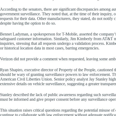
According to the senators, there are significant discrepancies among 
government surveillance. They noted that, at the time of their inquiry, 
requests for their data. Other manufacturers, they stated, do not notif
despite having the option to do so.
Bennet Ladyman, a spokesperson for T-Mobile, asserted the company’s 
safeguard customer information. Similarly, Jim Kimberly from AT&T m
inquiries, stressing that all requests undergo a validation process. Kim
or historical location data in most cases, barring emergencies.
Verizon did not provide a comment when requested, leaving some ambigu
Ryan Shapiro, executive director of Property of the People, cautioned that
should be wary of granting surveillance powers to law enforcement. Thi
American Civil Liberties Union. Senior policy analyst Jay Stanley h
extensive details on vehicle surveillance, suggesting a greater transp
Stanley described the lack of public awareness regarding such surveill
must be informed and give proper consent before any surveillance oper
This situation raises critical questions regarding the potential misuse of
continue to collaborate with law enforcement without adequate notificat