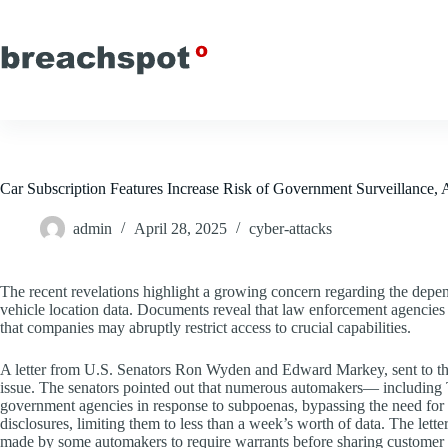
Skip
to
content
Car Subscription Features Increase Risk of Government Surveillance, 
admin
April 28, 2025
cyber-attacks
The recent revelations highlight a growing concern regarding the depen
vehicle location data. Documents reveal that law enforcement agencies a
that companies may abruptly restrict access to crucial capabilities.
A letter from U.S. Senators Ron Wyden and Edward Markey, sent to th
issue. The senators pointed out that numerous automakers— including 
government agencies in response to subpoenas, bypassing the need for
disclosures, limiting them to less than a week’s worth of data. The let
made by some automakers to require warrants before sharing customer 