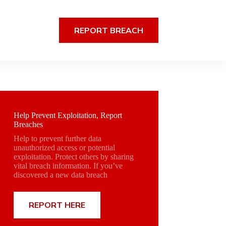
REPORT BREACH
Help Prevent Exploitation, Report
Breaches
Help to prevent further data
unauthorized access or potential
exploitation. Protect others by sharing
vital breach information. If you’ve
discovered a new data breach
REPORT HERE