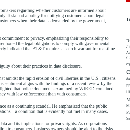
automakers regarding whether customers are informed about
only Tesla had a policy for notifying customers about legal
T
y customers when their data is demanded by the government,
commitment to privacy, emphasizing their responsibility to
"F
entioned the legal obligations to comply with governmental
a
berly indicated that AT&T requires a search warrant for real-time
Ar
C
cr
ity about their practices in data disclosure.
c
 amidst the rapid erosion of civil liberties in the U.S., citizens
da
s sentiment aligns with the findings of a recent review by the
F
ighlighted that police documents examined by WIRED contained
H
arency with law enforcement than with consumers.
M
Mu
ance as a continuing scandal. He emphasized that the public
ations—a condition that is evidently not met in many cases.
P
Sa
 data and its implications for privacy rights. As corporations
ion to consumers, business owners should be alert to the risks