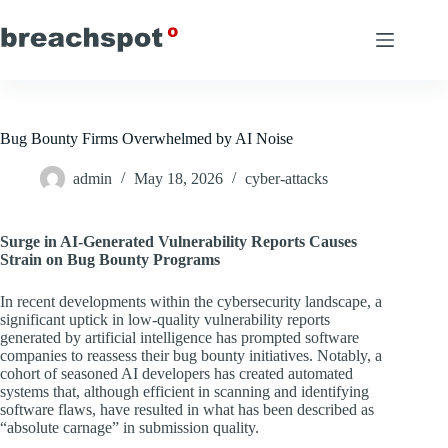
Skip
to
content
Bug Bounty Firms Overwhelmed by AI Noise
admin
May 18, 2026
cyber-attacks
Surge in AI-Generated Vulnerability Reports Causes
Strain on Bug Bounty Programs
In recent developments within the cybersecurity landscape, a
significant uptick in low-quality vulnerability reports
generated by artificial intelligence has prompted software
companies to reassess their bug bounty initiatives. Notably, a
cohort of seasoned AI developers has created automated
systems that, although efficient in scanning and identifying
software flaws, have resulted in what has been described as
“absolute carnage” in submission quality.