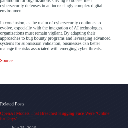
paramount for organizations striving to bolster their
cybersecurity defenses in an increasingly complex digital
environment.
In conclusion, as the realm of cybersecurity continues to
evolve, especially with the integration of AI technologies,
organizations must remain vigilant. By adapting their
approaches to bug bounty programs and leveraging advanced
systems for submission validation, businesses can better
manage the risks associated with emerging cyber threats.
Source
Related Posts
OpenAI Models That Breached Hugging Face Were ‘Online
for Days’
July 25, 2026