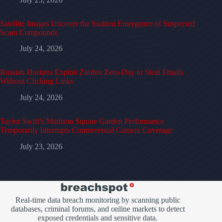
Satellite Images Uncover the Sudden Emergence of Suspected
Scam Compounds
July 24, 2026
Russian Hackers Exploit Zimbra Zero-Day to Steal Emails
Without Clicking Links
July 24, 2026
Taylor Swift’s Madison Square Garden Performance
Temporarily Interrupts Controversial Camera Coverage
July 23, 2026
Real-time data breach monitoring by scanning public
databases, criminal forums, and online markets to detect
exposed credentials and sensitive data.