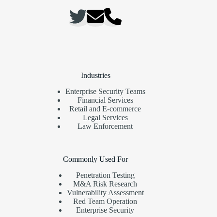
Industries
Enterprise Security Teams
Financial Services
Retail and E-commerce
Legal Services
Law Enforcement
Commonly Used For
Penetration Testing
M&A Risk Research
Vulnerability Assessment
Red Team Operation
Enterprise Security