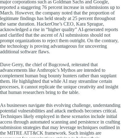
major corporations such as Goldman Sachs and Google,
reported a staggering 76 percent increase in submissions up to
March. However, the company noted that the proportion of
legitimate findings has held steady at 25 percent throughout
the same duration. HackerOne’s CEO, Kara Sprague,
acknowledged a rise in “higher quality” AI-generated reports
and clarified that the ascent of AI submissions should not
prompt organizations to reject them outright. On the contrary,
the technology is proving advantageous for uncovering
additional software flaws.
Dave Gerry, the chief of Bugcrowd, reiterated that
advancements like Anthropic’s Mythos are intended to
complement human bug bounty hunters rather than supplant
them. He highlighted that while AI may streamline certain
processes, it cannot replicate the unique creativity and insight
that human researchers bring to the table.
As businesses navigate this evolving challenge, understanding
potential vulnerabilities and attack methods becomes critical.
Techniques likely employed in these scenarios include initial
access through automated scanning and persistence in crafting
submission strategies that may leverage techniques outlined in
the MITRE ATT&CK framework. Such insights are