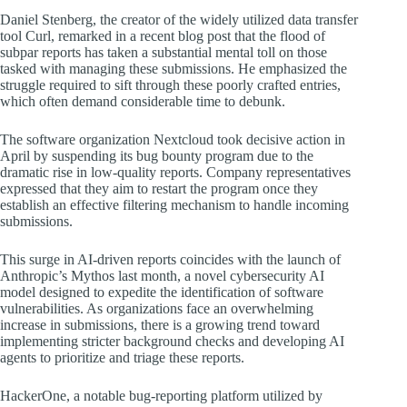
Daniel Stenberg, the creator of the widely utilized data transfer
tool Curl, remarked in a recent blog post that the flood of
subpar reports has taken a substantial mental toll on those
tasked with managing these submissions. He emphasized the
struggle required to sift through these poorly crafted entries,
which often demand considerable time to debunk.
The software organization Nextcloud took decisive action in
April by suspending its bug bounty program due to the
dramatic rise in low-quality reports. Company representatives
expressed that they aim to restart the program once they
establish an effective filtering mechanism to handle incoming
submissions.
This surge in AI-driven reports coincides with the launch of
Anthropic’s Mythos last month, a novel cybersecurity AI
model designed to expedite the identification of software
vulnerabilities. As organizations face an overwhelming
increase in submissions, there is a growing trend toward
implementing stricter background checks and developing AI
agents to prioritize and triage these reports.
HackerOne, a notable bug-reporting platform utilized by