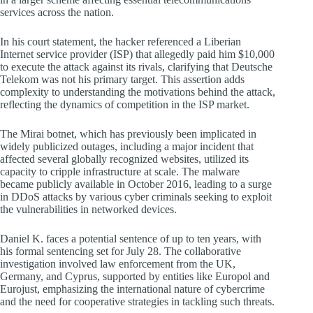
services across the nation.
In his court statement, the hacker referenced a Liberian
Internet service provider (ISP) that allegedly paid him $10,000
to execute the attack against its rivals, clarifying that Deutsche
Telekom was not his primary target. This assertion adds
complexity to understanding the motivations behind the attack,
reflecting the dynamics of competition in the ISP market.
The Mirai botnet, which has previously been implicated in
widely publicized outages, including a major incident that
affected several globally recognized websites, utilized its
capacity to cripple infrastructure at scale. The malware
became publicly available in October 2016, leading to a surge
in DDoS attacks by various cyber criminals seeking to exploit
the vulnerabilities in networked devices.
Daniel K. faces a potential sentence of up to ten years, with
his formal sentencing set for July 28. The collaborative
investigation involved law enforcement from the UK,
Germany, and Cyprus, supported by entities like Europol and
Eurojust, emphasizing the international nature of cybercrime
and the need for cooperative strategies in tackling such threats.