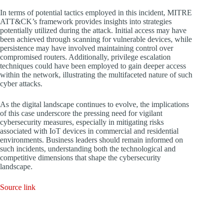
In terms of potential tactics employed in this incident, MITRE
ATT&CK’s framework provides insights into strategies
potentially utilized during the attack. Initial access may have
been achieved through scanning for vulnerable devices, while
persistence may have involved maintaining control over
compromised routers. Additionally, privilege escalation
techniques could have been employed to gain deeper access
within the network, illustrating the multifaceted nature of such
cyber attacks.
As the digital landscape continues to evolve, the implications
of this case underscore the pressing need for vigilant
cybersecurity measures, especially in mitigating risks
associated with IoT devices in commercial and residential
environments. Business leaders should remain informed on
such incidents, understanding both the technological and
competitive dimensions that shape the cybersecurity
landscape.
Source link