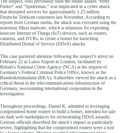
The suspect, who previously used the online aliases “Peter
Parker” and “Spiderman,” was implicated in a cyber attack
that disrupted services for approximately 1.25 million
Deutsche Telekom customers last November. According to
reports from German media, the attack was executed using the
notorious Mirai malware, which is infamous for exploiting
insecure Internet of Things (IoT) devices, such as routers,
cameras, and DVRs, to create a botnet for launching
Distributed Denial of Service (DDoS) attacks.
This case garnered attention following the suspect’s arrest on
February 22 at Luton Airport in London, facilitated by
Britain’s National Crime Agency (NCA) at the request of
Germany’s Federal Criminal Police Office, known as the
Bundeskriminalamt (BKA). Authorities viewed the attack as a
critical threat to the telecommunications infrastructure of
Germany, necessitating international cooperation in the
investigation.
Throughout proceedings, Daniel K. admitted to leveraging
compromised home routers to build a botnet, intended for sale
on dark web marketplaces for orchestrating DDoS assaults.
German officials described the attack’s impact as particularly
severe, highlighting that the compromised routers were a tool
in a larger scheme affecting essential telecommunications