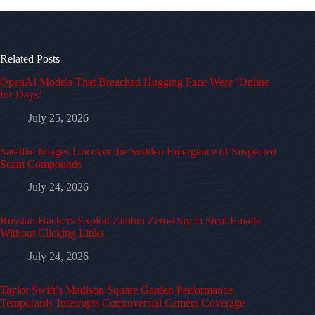
Related Posts
OpenAI Models That Breached Hugging Face Were ‘Online
for Days’
July 25, 2026
Satellite Images Uncover the Sudden Emergence of Suspected
Scam Compounds
July 24, 2026
Russian Hackers Exploit Zimbra Zero-Day to Steal Emails
Without Clicking Links
July 24, 2026
Taylor Swift’s Madison Square Garden Performance
Temporarily Interrupts Controversial Camera Coverage