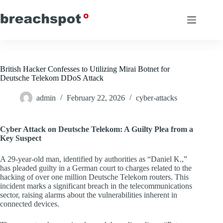
Skip
to
content
British Hacker Confesses to Utilizing Mirai Botnet for
Deutsche Telekom DDoS Attack
admin
February 22, 2026
cyber-attacks
Cyber Attack on Deutsche Telekom: A Guilty Plea from a
Key Suspect
A 29-year-old man, identified by authorities as “Daniel K.,”
has pleaded guilty in a German court to charges related to the
hacking of over one million Deutsche Telekom routers. This
incident marks a significant breach in the telecommunications
sector, raising alarms about the vulnerabilities inherent in
connected devices.