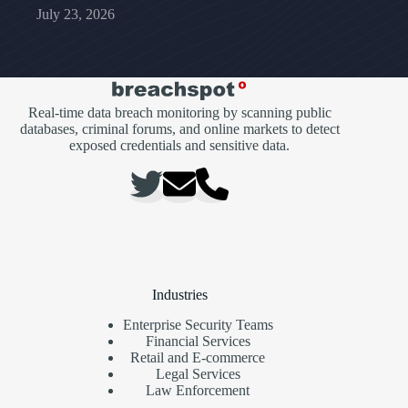
July 23, 2026
Real-time data breach monitoring by scanning public
databases, criminal forums, and online markets to detect
exposed credentials and sensitive data.
Industries
Enterprise Security Teams
Financial Services
Retail and E-commerce
Legal Services
Law Enforcement