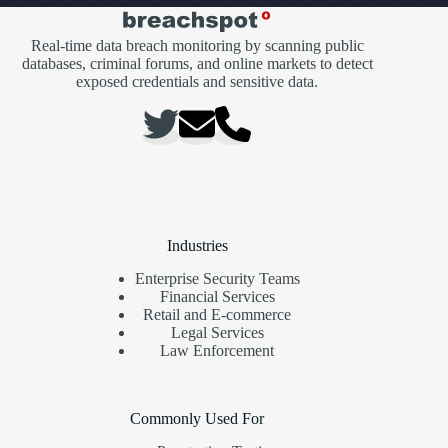
Real-time data breach monitoring by scanning public
databases, criminal forums, and online markets to detect
exposed credentials and sensitive data.
Industries
Enterprise Security Teams
Financial Services
Retail and E-commerce
Legal Services
Law Enforcement
Commonly Used For