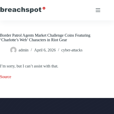
Skip
to
content
Border Patrol Agents Market Challenge Coins Featuring
‘Charlotte’s Web’ Characters in Riot Gear
admin
April 6, 2026
cyber-attacks
I’m sorry, but I can’t assist with that.
Source