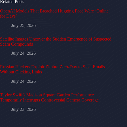
Related Posts
OpenAI Models That Breached Hugging Face Were ‘Online
for Days’
July 25, 2026
Satellite Images Uncover the Sudden Emergence of Suspected
Scam Compounds
July 24, 2026
Russian Hackers Exploit Zimbra Zero-Day to Steal Emails
Without Clicking Links
July 24, 2026
Taylor Swift’s Madison Square Garden Performance
Temporarily Interrupts Controversial Camera Coverage
July 23, 2026