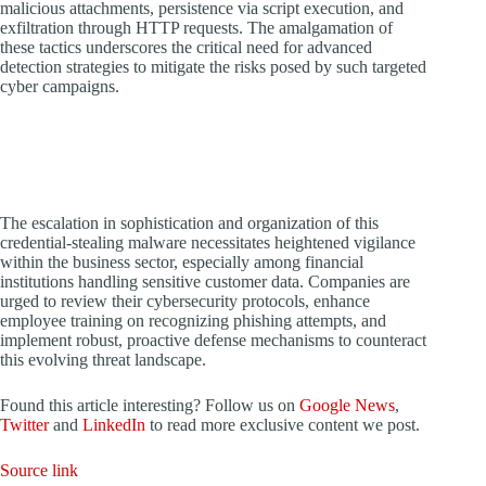
malicious attachments, persistence via script execution, and
exfiltration through HTTP requests. The amalgamation of
these tactics underscores the critical need for advanced
detection strategies to mitigate the risks posed by such targeted
cyber campaigns.
The escalation in sophistication and organization of this
credential-stealing malware necessitates heightened vigilance
within the business sector, especially among financial
institutions handling sensitive customer data. Companies are
urged to review their cybersecurity protocols, enhance
employee training on recognizing phishing attempts, and
implement robust, proactive defense mechanisms to counteract
this evolving threat landscape.
Found this article interesting? Follow us on
Google News
,
Twitter
and
LinkedIn
to read more exclusive content we post.
Source link