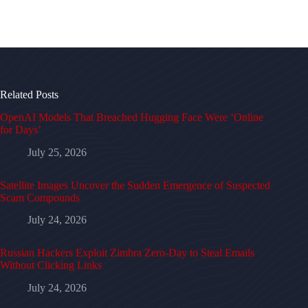
Related Posts
OpenAI Models That Breached Hugging Face Were ‘Online
for Days’
July 25, 2026
Satellite Images Uncover the Sudden Emergence of Suspected
Scam Compounds
July 24, 2026
Russian Hackers Exploit Zimbra Zero-Day to Steal Emails
Without Clicking Links
July 24, 2026