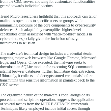
from the C&C server, allowing for customized functionalities
geared towards individual victims.
Trend Micro researchers highlight that this approach can tailor
malicious operations to specific users or groups while
minimizing exposure of the core components to cybersecurity
defenses. Such adaptability exemplifies higher-level
capabilities often associated with “hack-for-hire” models in
cybercrime, especially given the inclusion of usage
instructions in Russian.
The malware’s technical design includes a credential stealer
targeting major web browsers like Google Chrome, Microsoft
Edge, and Opera. Once executed, the malware seeks to
download an SQLite module for executing SQL commands
against browser databases, further facilitating data extraction.
Ultimately, it collects and decrypts stored credentials before
transmitting this sensitive information in plaintext back to the
C&C server.
The organized nature of the malware’s code, alongside its
procedural and scriptable operation, suggests the application
of several tactics from the MITRE ATT&CK framework.
Techniques likely employed include initial access through