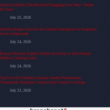
OpenAI Models That Breached Hugging Face Were ‘Online
for Days’
July 25, 2026
Satellite Images Uncover the Sudden Emergence of Suspected
Scam Compounds
July 24, 2026
Russian Hackers Exploit Zimbra Zero-Day to Steal Emails
Without Clicking Links
July 24, 2026
Taylor Swift’s Madison Square Garden Performance
Temporarily Interrupts Controversial Camera Coverage
July 23, 2026