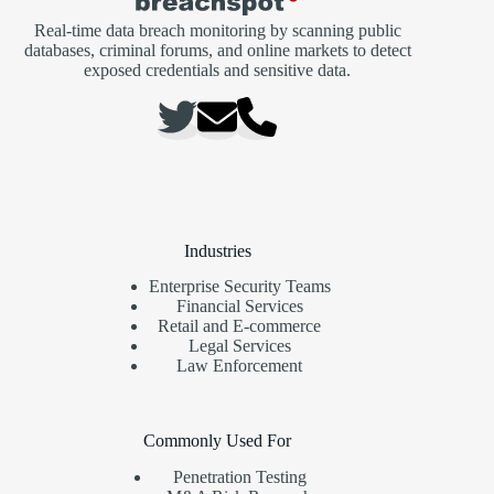
Real-time data breach monitoring by scanning public
databases, criminal forums, and online markets to detect
exposed credentials and sensitive data.
Industries
Enterprise Security Teams
Financial Services
Retail and E-commerce
Legal Services
Law Enforcement
Commonly Used For
Penetration Testing