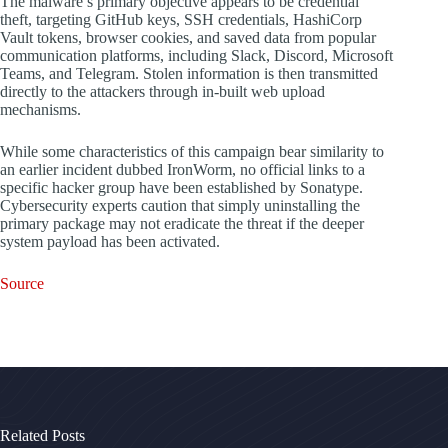
The malware’s primary objective appears to be credential
theft, targeting GitHub keys, SSH credentials, HashiCorp
Vault tokens, browser cookies, and saved data from popular
communication platforms, including Slack, Discord, Microsoft
Teams, and Telegram. Stolen information is then transmitted
directly to the attackers through in-built web upload
mechanisms.
While some characteristics of this campaign bear similarity to
an earlier incident dubbed IronWorm, no official links to a
specific hacker group have been established by Sonatype.
Cybersecurity experts caution that simply uninstalling the
primary package may not eradicate the threat if the deeper
system payload has been activated.
Source
Related Posts