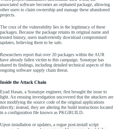
associated software becomes an orphaned package, allowing
other users to claim ownership and manage these abandoned
projects.
The crux of the vulnerability lies in the legitimacy of these
packages. Because the package retains its original name and
trusted history, users inadvertently download compromised
updates, believing them to be safe.
Researchers report that over 20 packages within the AUR
have already fallen victim to this campaign. Sonatype has
shared its findings, including detailed technical aspects of this
ongoing software supply chain threat.
Inside the Attack Chain
Eyad Hasan, a Sonatype engineer, first brought the issue to
light. An ensuing investigation uncovered that the attackers are
not modifying the source code of the original applications
directly; instead, they are altering the build instructions located
in a configuration file known as PKGBUILD.
Upon installation or updates, a rogue post-install script