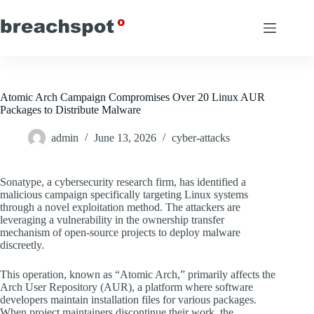
Skip
to
content
Atomic Arch Campaign Compromises Over 20 Linux AUR
Packages to Distribute Malware
admin
June 13, 2026
cyber-attacks
Sonatype, a cybersecurity research firm, has identified a
malicious campaign specifically targeting Linux systems
through a novel exploitation method. The attackers are
leveraging a vulnerability in the ownership transfer
mechanism of open-source projects to deploy malware
discreetly.
This operation, known as “Atomic Arch,” primarily affects the
Arch User Repository (AUR), a platform where software
developers maintain installation files for various packages.
When project maintainers discontinue their work, the