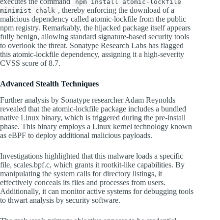
executes the command
npm install atomic-lockfile
, thereby enforcing the download of a
minimist chalk
malicious dependency called atomic-lockfile from the public
npm registry. Remarkably, the hijacked package itself appears
fully benign, allowing standard signature-based security tools
to overlook the threat. Sonatype Research Labs has flagged
this atomic-lockfile dependency, assigning it a high-severity
CVSS score of 8.7.
Advanced Stealth Techniques
Further analysis by Sonatype researcher Adam Reynolds
revealed that the atomic-lockfile package includes a bundled
native Linux binary, which is triggered during the pre-install
phase. This binary employs a Linux kernel technology known
as eBPF to deploy additional malicious payloads.
Investigations highlighted that this malware loads a specific
file, scales.bpf.c, which grants it rootkit-like capabilities. By
manipulating the system calls for directory listings, it
effectively conceals its files and processes from users.
Additionally, it can monitor active systems for debugging tools
to thwart analysis by security software.