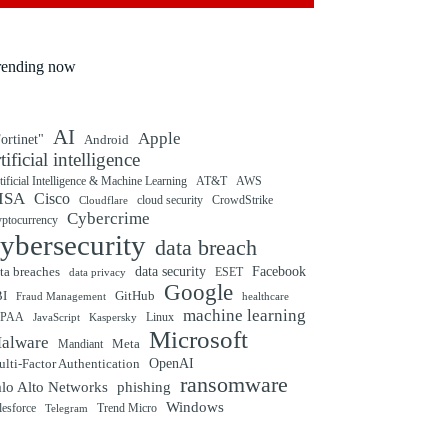
rending now
AI
Apple
ortinet"
Android
rtificial intelligence
tificial Intelligence & Machine Learning
AT&T
AWS
ISA
Cisco
cloud security
CrowdStrike
Cloudflare
Cybercrime
yptocurrency
ybersecurity
data breach
ta breaches
data security
Facebook
data privacy
ESET
Google
BI
GitHub
Fraud Management
healthcare
machine learning
IPAA
Linux
Kaspersky
JavaScript
Microsoft
alware
Mandiant
Meta
OpenAI
lti-Factor Authentication
ransomware
alo Alto Networks
phishing
Windows
Trend Micro
lesforce
Telegram