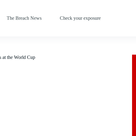
The Breach News
Check your exposure
s at the World Cup