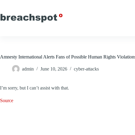
Skip
to
content
Amnesty International Alerts Fans of Possible Human Rights Violation
admin
June 10, 2026
cyber-attacks
I’m sorry, but I can’t assist with that.
Source