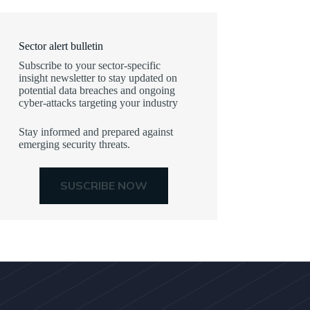
Sector alert bulletin
Subscribe to your sector-specific
insight newsletter to stay updated on
potential data breaches and ongoing
cyber-attacks targeting your industry
Stay informed and prepared against
emerging security threats.
SUSCRIBE NOW