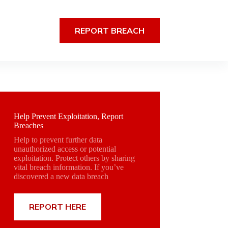
REPORT BREACH
Help Prevent Exploitation, Report
Breaches
Help to prevent further data
unauthorized access or potential
exploitation. Protect others by sharing
vital breach information. If you’ve
discovered a new data breach
REPORT HERE