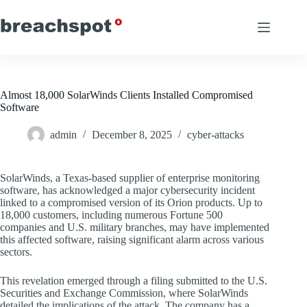
Skip
to
content
Almost 18,000 SolarWinds Clients Installed Compromised
Software
admin
December 8, 2025
cyber-attacks
SolarWinds, a Texas-based supplier of enterprise monitoring
software, has acknowledged a major cybersecurity incident
linked to a compromised version of its Orion products. Up to
18,000 customers, including numerous Fortune 500
companies and U.S. military branches, may have implemented
this affected software, raising significant alarm across various
sectors.
This revelation emerged through a filing submitted to the U.S.
Securities and Exchange Commission, where SolarWinds
detailed the implications of the attack. The company has a