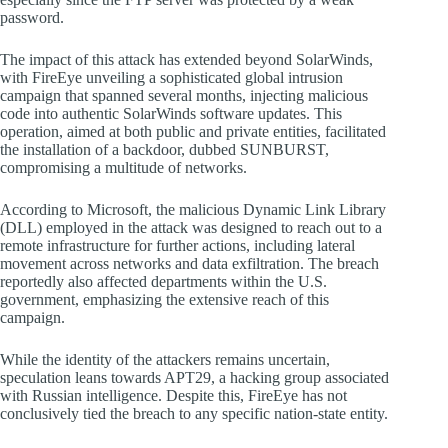
password.
The impact of this attack has extended beyond SolarWinds,
with FireEye unveiling a sophisticated global intrusion
campaign that spanned several months, injecting malicious
code into authentic SolarWinds software updates. This
operation, aimed at both public and private entities, facilitated
the installation of a backdoor, dubbed SUNBURST,
compromising a multitude of networks.
According to Microsoft, the malicious Dynamic Link Library
(DLL) employed in the attack was designed to reach out to a
remote infrastructure for further actions, including lateral
movement across networks and data exfiltration. The breach
reportedly also affected departments within the U.S.
government, emphasizing the extensive reach of this
campaign.
While the identity of the attackers remains uncertain,
speculation leans towards APT29, a hacking group associated
with Russian intelligence. Despite this, FireEye has not
conclusively tied the breach to any specific nation-state entity.