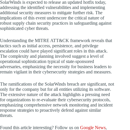
SolarWinds is expected to release an updated hotfix today,
addressing the identified vulnerabilities and implementing
additional security measures to mitigate further risk. The
implications of this event underscore the critical nature of
robust supply chain security practices in safeguarding against
sophisticated cyber threats.
Understanding the MITRE ATT&CK framework reveals that
tactics such as initial access, persistence, and privilege
escalation could have played significant roles in this attack.
The complexity and planning involved suggest a level of
operational sophistication typical of state-sponsored
adversaries, emphasizing the necessity for business leaders to
remain vigilant in their cybersecurity strategies and measures.
The ramifications of the SolarWinds breach are significant, not
only for the company but for all entities utilizing its software.
The extensive nature of the attack highlights a pressing need
for organizations to re-evaluate their cybersecurity protocols,
emphasizing comprehensive network monitoring and incident
response strategies to proactively defend against similar
threats.
Found this article interesting? Follow us on
Google News
,