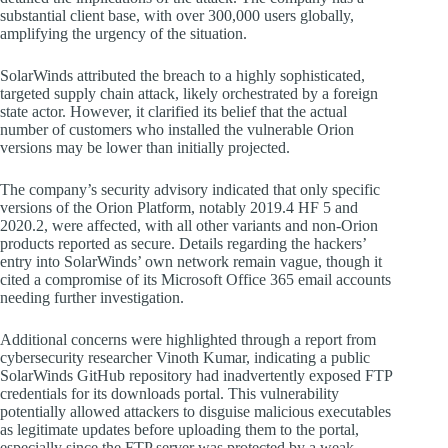
substantial client base, with over 300,000 users globally,
amplifying the urgency of the situation.
SolarWinds attributed the breach to a highly sophisticated,
targeted supply chain attack, likely orchestrated by a foreign
state actor. However, it clarified its belief that the actual
number of customers who installed the vulnerable Orion
versions may be lower than initially projected.
The company’s security advisory indicated that only specific
versions of the Orion Platform, notably 2019.4 HF 5 and
2020.2, were affected, with all other variants and non-Orion
products reported as secure. Details regarding the hackers’
entry into SolarWinds’ own network remain vague, though it
cited a compromise of its Microsoft Office 365 email accounts
needing further investigation.
Additional concerns were highlighted through a report from
cybersecurity researcher Vinoth Kumar, indicating a public
SolarWinds GitHub repository had inadvertently exposed FTP
credentials for its downloads portal. This vulnerability
potentially allowed attackers to disguise malicious executables
as legitimate updates before uploading them to the portal,
especially since the FTP server was protected by a weak