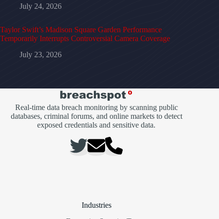
July 24, 2026
Taylor Swift’s Madison Square Garden Performance
Temporarily Interrupts Controversial Camera Coverage
July 23, 2026
Real-time data breach monitoring by scanning public
databases, criminal forums, and online markets to detect
exposed credentials and sensitive data.
Industries