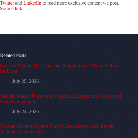
Twitter
and
LinkedIn
to read more exclusive content we post.
Source link
Related Posts
OpenAI Models That Breached Hugging Face Were ‘Online
for Days’
July 25, 2026
Satellite Images Uncover the Sudden Emergence of Suspected
Scam Compounds
July 24, 2026
Russian Hackers Exploit Zimbra Zero-Day to Steal Emails
Without Clicking Links