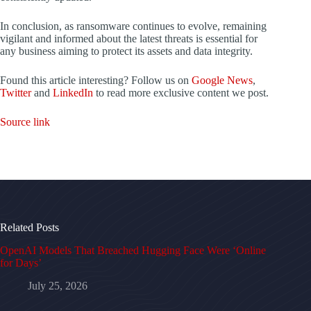
In conclusion, as ransomware continues to evolve, remaining
vigilant and informed about the latest threats is essential for
any business aiming to protect its assets and data integrity.
Found this article interesting? Follow us on
Google News
,
Twitter
and
LinkedIn
to read more exclusive content we post.
Source link
Related Posts
OpenAI Models That Breached Hugging Face Were ‘Online
for Days’
July 25, 2026