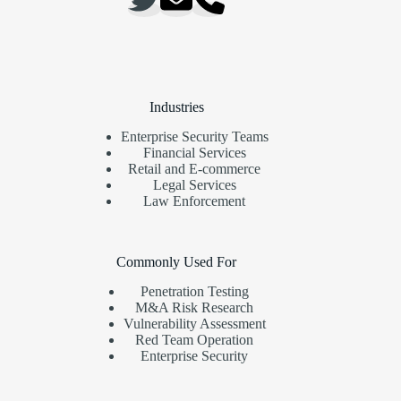
Industries
Enterprise Security Teams
Financial Services
Retail and E-commerce
Legal Services
Law Enforcement
Commonly Used For
Penetration Testing
M&A Risk Research
Vulnerability Assessment
Red Team Operation
Enterprise Security