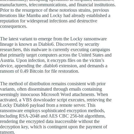
manufacturers, telecommunications, and financial institutions.
Prior to the resurgence of these notorious strains, previous
iterations like Mamba and Locky had already established a
reputation for widespread infections and destructive
consequences.
The latest variant to emerge from the Locky ransomware
lineage is known as Diablo6. Discovered by security
researchers, this malware is currently executing campaigns
that primarily target computers across the United States and
Austria. Upon infection, it encrypts files on the victim’s
device, appending the .diablo6 extension, and demands a
ransom of 0.49 Bitcoin for file restoration.
The method of distribution remains consistent with prior
variants, often disseminated through emails containing
seemingly innocuous Microsoft Word attachments. When
activated, a VBS downloader script executes, retrieving the
Locky Diablo6 payload from a remote server. This
ransomware employs sophisticated encryption methods,
including RSA-2048 and AES CBC 256-bit algorithms,
rendering the encrypted data inaccessible without the
decryption key, which is contingent upon the payment of
ransom.