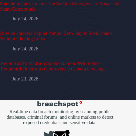
Satellite Images Uncover the Sudden Emergence of Suspected
Scam Compounds
July 24, 2026
Russian Hackers Exploit Zimbra Zero-Day to Steal Emails
Without Clicking Links
July 24, 2026
Taylor Swift’s Madison Square Garden Performance
Temporarily Interrupts Controversial Camera Coverage
July 23, 2026
Real-time data breach monitoring by scanning public
databases, criminal forums, and online markets to detect
exposed credentials and sensitive data.