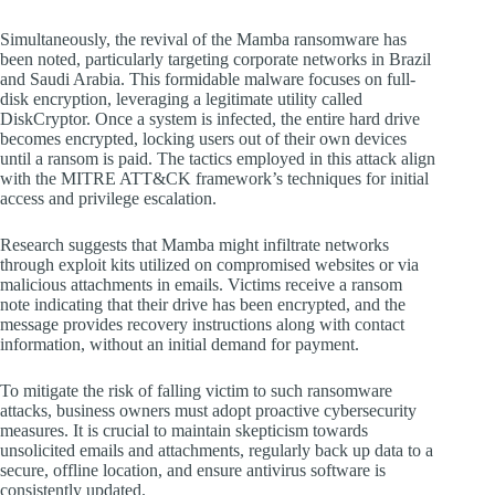
Simultaneously, the revival of the Mamba ransomware has
been noted, particularly targeting corporate networks in Brazil
and Saudi Arabia. This formidable malware focuses on full-
disk encryption, leveraging a legitimate utility called
DiskCryptor. Once a system is infected, the entire hard drive
becomes encrypted, locking users out of their own devices
until a ransom is paid. The tactics employed in this attack align
with the MITRE ATT&CK framework’s techniques for initial
access and privilege escalation.
Research suggests that Mamba might infiltrate networks
through exploit kits utilized on compromised websites or via
malicious attachments in emails. Victims receive a ransom
note indicating that their drive has been encrypted, and the
message provides recovery instructions along with contact
information, without an initial demand for payment.
To mitigate the risk of falling victim to such ransomware
attacks, business owners must adopt proactive cybersecurity
measures. It is crucial to maintain skepticism towards
unsolicited emails and attachments, regularly back up data to a
secure, offline location, and ensure antivirus software is
consistently updated.