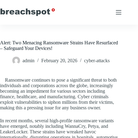
Skip
to
content
Alert: Two Menacing Ransomware Strains Have Resurfaced
– Safeguard Your Devices!
admin
February 20, 2026
cyber-attacks
Ransomware continues to pose a significant threat to both
individuals and corporations across the globe, increasingly
becoming an impediment for various sectors including
finance, healthcare, and manufacturing. Cyber criminals
exploit vulnerabilities to siphon millions from their victims,
making this a pressing issue for any business owner.
In recent months, several high-profile ransomware variants
have emerged, notably including WannaCry, Petya, and
LeakerLocker. These strains have wreaked havoc
internationally, disrupting operations in hospitals, automotive