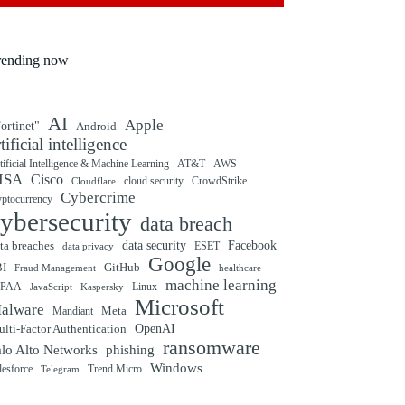
rending now
AI
Apple
ortinet"
Android
rtificial intelligence
tificial Intelligence & Machine Learning
AT&T
AWS
ISA
Cisco
cloud security
CrowdStrike
Cloudflare
Cybercrime
yptocurrency
ybersecurity
data breach
ta breaches
data security
Facebook
data privacy
ESET
Google
BI
GitHub
Fraud Management
healthcare
machine learning
IPAA
Linux
Kaspersky
JavaScript
Microsoft
alware
Mandiant
Meta
OpenAI
lti-Factor Authentication
ransomware
alo Alto Networks
phishing
Windows
Trend Micro
lesforce
Telegram