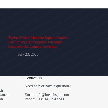
Taylor Swift’s Madison Square Garden
Performance Temporarily Interrupts
Controversial Camera Coverage
July 23, 2026
Contact Us
g
Need help or have a question?
ch
ssment
Email: info@breachspot.com
on
Phone: +1 (914) 2943243