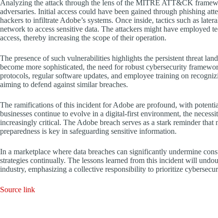
Analyzing the attack through the lens of the MITRE ATT&CK framewor
adversaries. Initial access could have been gained through phishing att
hackers to infiltrate Adobe’s systems. Once inside, tactics such as lat
network to access sensitive data. The attackers might have employed tec
access, thereby increasing the scope of their operation.
The presence of such vulnerabilities highlights the persistent threat la
become more sophisticated, the need for robust cybersecurity framewo
protocols, regular software updates, and employee training on recogniz
aiming to defend against similar breaches.
The ramifications of this incident for Adobe are profound, with potenti
businesses continue to evolve in a digital-first environment, the neces
increasingly critical. The Adobe breach serves as a stark reminder that 
preparedness is key in safeguarding sensitive information.
In a marketplace where data breaches can significantly undermine consu
strategies continually. The lessons learned from this incident will undo
industry, emphasizing a collective responsibility to prioritize cybersecu
Source link