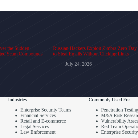
over the Sudden
Russian Hackers Exploit Zimbra Zero-Day
cted Scam Compounds
to Steal Emails Without Clicking Links
July 24, 2026
Industries
Commonly Used For
Enterprise Security Teams
Penetration Testin
Financial Services
M&A Risk Resear
Retail and E-commerce
Vulnerability Asse
Legal Services
Red Team Operati
Law Enforcement
Enterprise Security