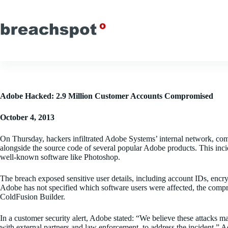
Skip
to
content
Adobe Hacked: 2.9 Million Customer Accounts Compromised
October 4, 2013
On Thursday, hackers infiltrated Adobe Systems’ internal network, com
alongside the source code of several popular Adobe products. This inci
well-known software like Photoshop.
The breach exposed sensitive user details, including account IDs, enc
Adobe has not specified which software users were affected, the com
ColdFusion Builder.
In a customer security alert, Adobe stated: “We believe these attacks ma
with external partners and law enforcement, to address the incident.” A