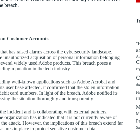
he breach.
T
ion Customer Accounts
"F
a
hat has raised alarms across the cybersecurity landscape.
Ar
he unauthorized acquisition of personal information belonging
C
 several widely used Adobe products. This breach poses a
nding reputation in the tech industry.
cr
c
cluding well-known applications such as Adobe Acrobat and
da
s user base affected, it confirmed that the stolen information
F
bit card numbers. In light of the breach, Adobe notified its
sing the situation thoroughly and transparently.
H
M
he incident and is collaborating with external partners,
Mu
 organization has indicated that it is not currently aware of
P
the attack. However, the implications of this breach extend far
Sa
sures in place to protect sensitive customer data.