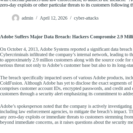
zero-day exploits or other particular threats to its customers following t
admin
April 12, 2026
cyber-attacks
Adobe Suffers Major Data Breach: Hackers Compromise 2.9 Mill
On October 4, 2013, Adobe Systems reported a significant data breach t
Cybercriminals infiltrated the company’s internal network, leading to t
to approximately 2.9 million customers along with the source code for
serious threat not only to Adobe’s customer base but also to its long-sta
The breach specifically impacted users of various Adobe products, in
ColdFusion. Although Adobe has yet to disclose the exact segments of it
comprises customer account IDs, encrypted passwords, and credit and de
customers through a security alert emphasizing its commitment to addres
Adobe’s spokesperson noted that the company is actively investigating t
including law enforcement agencies, to mitigate the breach’s impact. The
any zero-day exploits or immediate threats to customers stemming from 
beyond immediate concerns, as it raises questions about the security mea