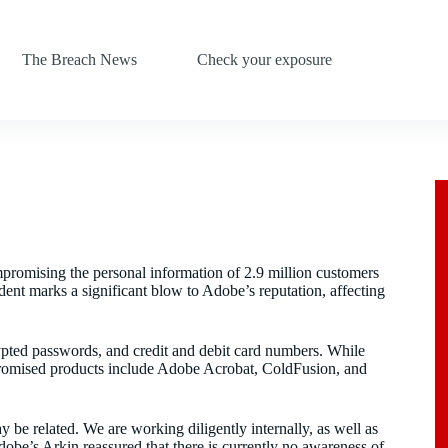
The Breach News
Check your exposure
promising the personal information of 2.9 million customers
dent marks a significant blow to Adobe’s reputation, affecting
rypted passwords, and credit and debit card numbers. While
promised products include Adobe Acrobat, ColdFusion, and
y be related. We are working diligently internally, as well as
dobe’s Arkin reassured that there is currently no awareness of