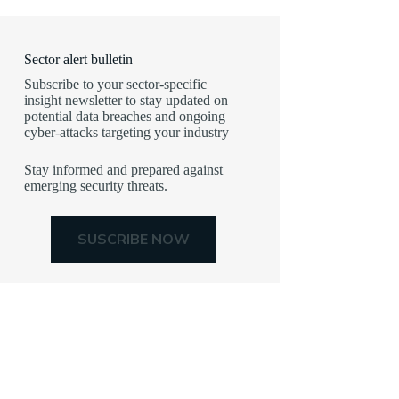
Sector alert bulletin
Subscribe to your sector-specific
insight newsletter to stay updated on
potential data breaches and ongoing
cyber-attacks targeting your industry
Stay informed and prepared against
emerging security threats.
SUSCRIBE NOW