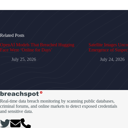
Related Posts
OpenAI Models That Breached Hugging
Satellite Images Unc
Face Were ‘Online for Days’
Emergence of Suspe
July 25, 2026
July 24, 2026
Real-time data breach monitoring by scanning public databases,
criminal forums, and online markets to detect exposed credentials
and sensitive data.