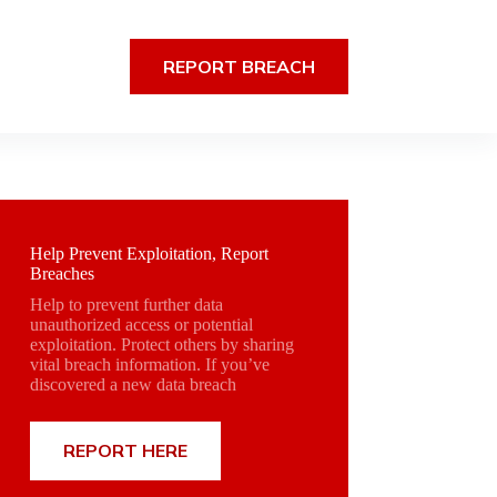
REPORT BREACH
Help Prevent Exploitation, Report
Breaches
Help to prevent further data
unauthorized access or potential
exploitation. Protect others by sharing
vital breach information. If you’ve
discovered a new data breach
REPORT HERE