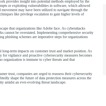
k provides insight into potential methods employed by the
empts or exploiting vulnerabilities in software, which allowed
eral movement may have been utilized to navigate through the
hniques like privilege escalation to gain higher levels of
ndscape that organizations like Adobe face. As cyberattacks
rks cannot be overstated. Implementing comprehensive security
ing phishing schemes are imperative steps for organizations
al long-term impacts on customer trust and market position. As
sity for vigilance and proactive cybersecurity measures becomes
no organization is immune to cyber threats and that
mer trust, companies are urged to reassess their cybersecurity
ubtedly shape the future of data protection measures across the
rity amidst an ever-evolving threat landscape.