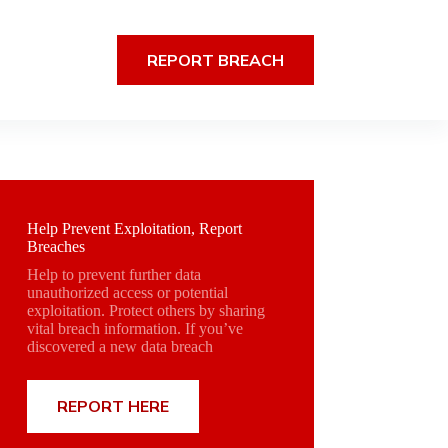
REPORT BREACH
Help Prevent Exploitation, Report
Breaches
Help to prevent further data
unauthorized access or potential
exploitation. Protect others by sharing
vital breach information. If you’ve
discovered a new data breach
REPORT HERE