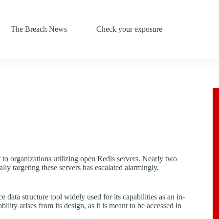
The Breach News
Check your exposure
 to organizations utilizing open Redis servers. Nearly two
ly targeting these servers has escalated alarmingly,
ata structure tool widely used for its capabilities as an in-
ity arises from its design, as it is meant to be accessed in