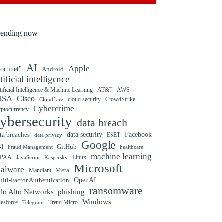
rending now
AI
Apple
ortinet"
Android
rtificial intelligence
tificial Intelligence & Machine Learning
AT&T
AWS
ISA
Cisco
cloud security
CrowdStrike
Cloudflare
Cybercrime
yptocurrency
ybersecurity
data breach
ta breaches
data security
Facebook
data privacy
ESET
Google
BI
GitHub
Fraud Management
healthcare
machine learning
IPAA
Linux
Kaspersky
JavaScript
Microsoft
alware
Mandiant
Meta
OpenAI
lti-Factor Authentication
ransomware
alo Alto Networks
phishing
Windows
Trend Micro
lesforce
Telegram