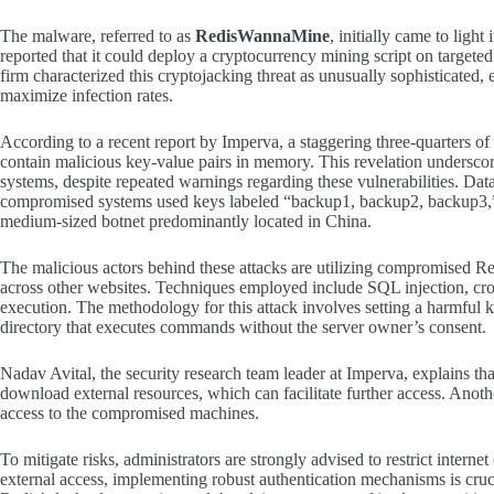
The malware, referred to as
RedisWannaMine
, initially came to ligh
reported that it could deploy a cryptocurrency mining script on targete
firm characterized this cryptojacking threat as unusually sophisticate
maximize infection rates.
According to a recent report by Imperva, a staggering three-quarters of 
contain malicious key-value pairs in memory. This revelation underscore
systems, despite repeated warnings regarding these vulnerabilities. Dat
compromised systems used keys labeled “backup1, backup2, backup3,” wi
medium-sized botnet predominantly located in China.
The malicious actors behind these attacks are utilizing compromised Redi
across other websites. Techniques employed include SQL injection, cros
execution. The methodology for this attack involves setting a harmful ke
directory that executes commands without the server owner’s consent.
Nadav Avital, the security research team leader at Imperva, explains tha
download external resources, which can facilitate further access. Anot
access to the compromised machines.
To mitigate risks, administrators are strongly advised to restrict interne
external access, implementing robust authentication mechanisms is crucia