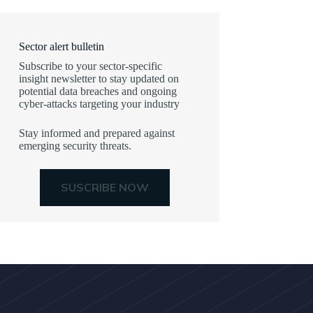
Sector alert bulletin
Subscribe to your sector-specific
insight newsletter to stay updated on
potential data breaches and ongoing
cyber-attacks targeting your industry
Stay informed and prepared against
emerging security threats.
SUSCRIBE NOW