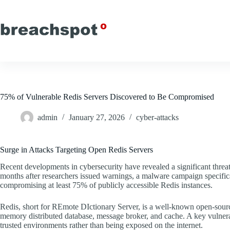
Skip
to
content
75% of Vulnerable Redis Servers Discovered to Be Compromised
admin
January 27, 2026
cyber-attacks
Surge in Attacks Targeting Open Redis Servers
Recent developments in cybersecurity have revealed a significant threat
months after researchers issued warnings, a malware campaign specifical
compromising at least 75% of publicly accessible Redis instances.
Redis, short for REmote DIctionary Server, is a well-known open-source d
memory distributed database, message broker, and cache. A key vulnerabil
trusted environments rather than being exposed on the internet.