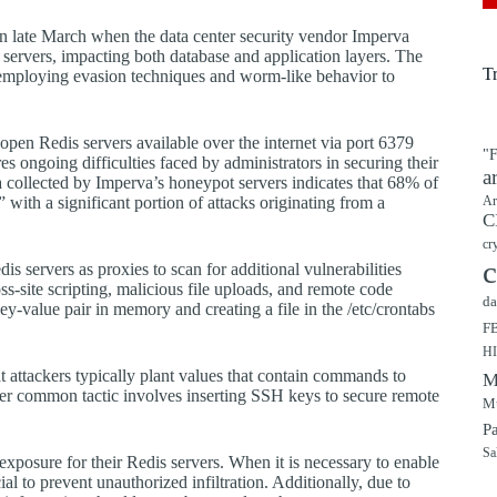
t in late March when the data center security vendor Imperva
d servers, impacting both database and application layers. The
T
d, employing evasion techniques and worm-like behavior to
open Redis servers available over the internet via port 6379
"F
s ongoing difficulties faced by administrators in securing their
a
a collected by Imperva’s honeypot servers indicates that 68% of
th a significant portion of attacks originating from a
Ar
C
cr
c
s servers as proxies to scan for additional vulnerabilities
s-site scripting, malicious file uploads, and remote code
da
y-value pair in memory and creating a file in the /etc/crontabs
F
H
t attackers typically plant values that contain commands to
M
her common tactic involves inserting SSH keys to secure remote
Mu
P
Sa
t exposure for their Redis servers. When it is necessary to enable
l to prevent unauthorized infiltration. Additionally, due to