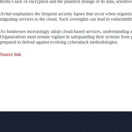
Redis’s lack of encryption and the plaintext storage of its data, sensiti
Avital emphasizes the frequent security lapses that occur when organiza
migrating services to the cloud. Such oversights can lead to vulnerabiliti
As businesses increasingly adopt cloud-based services, understanding a
Organizations must remain vigilant in safeguarding their systems from pe
prepared to defend against evolving cyberattack methodologies.
Source link