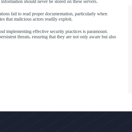
ve information should never be stored on these servers.
tions fail to read proper documentation, particularly when
es that malicious actors readily exploit.
nd implementing effective security practices is paramount.
rsistent threats, ensuring that they are not only aware but also