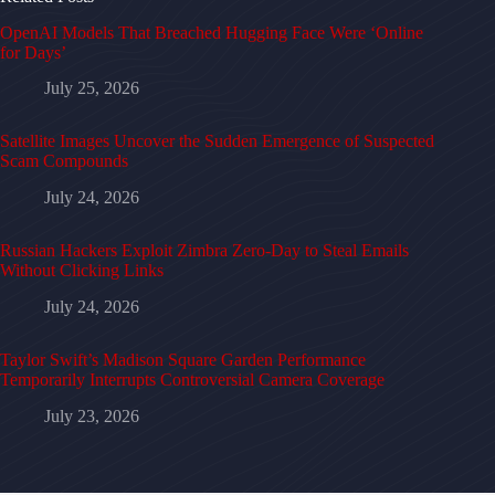
OpenAI Models That Breached Hugging Face Were ‘Online
for Days’
July 25, 2026
Satellite Images Uncover the Sudden Emergence of Suspected
Scam Compounds
July 24, 2026
Russian Hackers Exploit Zimbra Zero-Day to Steal Emails
Without Clicking Links
July 24, 2026
Taylor Swift’s Madison Square Garden Performance
Temporarily Interrupts Controversial Camera Coverage
July 23, 2026