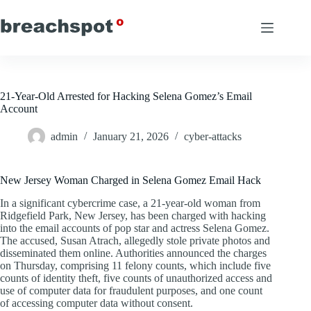
Skip
to
content
21-Year-Old Arrested for Hacking Selena Gomez’s Email
Account
admin
January 21, 2026
cyber-attacks
New Jersey Woman Charged in Selena Gomez Email Hack
In a significant cybercrime case, a 21-year-old woman from
Ridgefield Park, New Jersey, has been charged with hacking
into the email accounts of pop star and actress Selena Gomez.
The accused, Susan Atrach, allegedly stole private photos and
disseminated them online. Authorities announced the charges
on Thursday, comprising 11 felony counts, which include five
counts of identity theft, five counts of unauthorized access and
use of computer data for fraudulent purposes, and one count
of accessing computer data without consent.