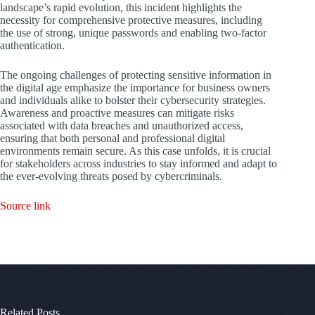
landscape’s rapid evolution, this incident highlights the
necessity for comprehensive protective measures, including
the use of strong, unique passwords and enabling two-factor
authentication.
The ongoing challenges of protecting sensitive information in
the digital age emphasize the importance for business owners
and individuals alike to bolster their cybersecurity strategies.
Awareness and proactive measures can mitigate risks
associated with data breaches and unauthorized access,
ensuring that both personal and professional digital
environments remain secure. As this case unfolds, it is crucial
for stakeholders across industries to stay informed and adapt to
the ever-evolving threats posed by cybercriminals.
Source link
Related Posts