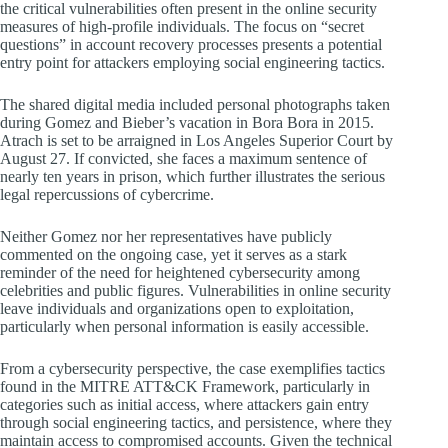
the critical vulnerabilities often present in the online security
measures of high-profile individuals. The focus on “secret
questions” in account recovery processes presents a potential
entry point for attackers employing social engineering tactics.
The shared digital media included personal photographs taken
during Gomez and Bieber’s vacation in Bora Bora in 2015.
Atrach is set to be arraigned in Los Angeles Superior Court by
August 27. If convicted, she faces a maximum sentence of
nearly ten years in prison, which further illustrates the serious
legal repercussions of cybercrime.
Neither Gomez nor her representatives have publicly
commented on the ongoing case, yet it serves as a stark
reminder of the need for heightened cybersecurity among
celebrities and public figures. Vulnerabilities in online security
leave individuals and organizations open to exploitation,
particularly when personal information is easily accessible.
From a cybersecurity perspective, the case exemplifies tactics
found in the MITRE ATT&CK Framework, particularly in
categories such as initial access, where attackers gain entry
through social engineering tactics, and persistence, where they
maintain access to compromised accounts. Given the technical