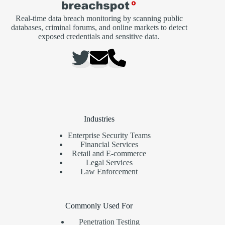
Real-time data breach monitoring by scanning public
databases, criminal forums, and online markets to detect
exposed credentials and sensitive data.
Industries
Enterprise Security Teams
Financial Services
Retail and E-commerce
Legal Services
Law Enforcement
Commonly Used For
Penetration Testing