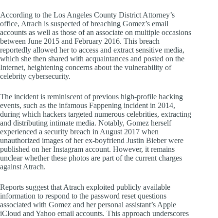
According to the Los Angeles County District Attorney’s
office, Atrach is suspected of breaching Gomez’s email
accounts as well as those of an associate on multiple occasions
between June 2015 and February 2016. This breach
reportedly allowed her to access and extract sensitive media,
which she then shared with acquaintances and posted on the
Internet, heightening concerns about the vulnerability of
celebrity cybersecurity.
The incident is reminiscent of previous high-profile hacking
events, such as the infamous Fappening incident in 2014,
during which hackers targeted numerous celebrities, extracting
and distributing intimate media. Notably, Gomez herself
experienced a security breach in August 2017 when
unauthorized images of her ex-boyfriend Justin Bieber were
published on her Instagram account. However, it remains
unclear whether these photos are part of the current charges
against Atrach.
Reports suggest that Atrach exploited publicly available
information to respond to the password reset questions
associated with Gomez and her personal assistant’s Apple
iCloud and Yahoo email accounts. This approach underscores