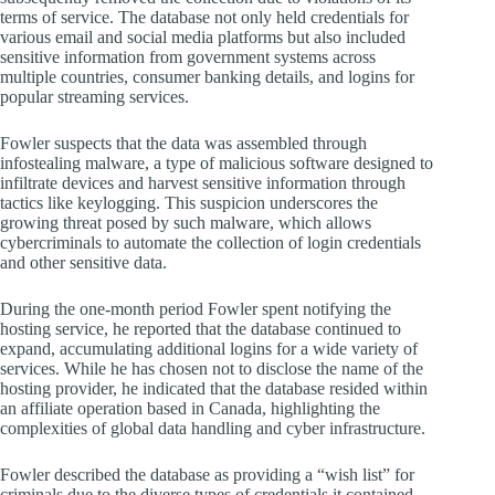
terms of service. The database not only held credentials for
various email and social media platforms but also included
sensitive information from government systems across
multiple countries, consumer banking details, and logins for
popular streaming services.
Fowler suspects that the data was assembled through
infostealing malware, a type of malicious software designed to
infiltrate devices and harvest sensitive information through
tactics like keylogging. This suspicion underscores the
growing threat posed by such malware, which allows
cybercriminals to automate the collection of login credentials
and other sensitive data.
During the one-month period Fowler spent notifying the
hosting service, he reported that the database continued to
expand, accumulating additional logins for a wide variety of
services. While he has chosen not to disclose the name of the
hosting provider, he indicated that the database resided within
an affiliate operation based in Canada, highlighting the
complexities of global data handling and cyber infrastructure.
Fowler described the database as providing a “wish list” for
criminals due to the diverse types of credentials it contained.