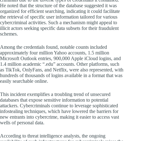
He noted that the structure of the database suggested it was
organized for efficient searching, indicating it could facilitate
the retrieval of specific user information tailored for various
cybercriminal activities. Such a mechanism might appeal to
illicit actors seeking specific data subsets for their fraudulent
schemes.
Among the credentials found, notable counts included
approximately four million Yahoo accounts, 1.5 million
Microsoft Outlook entries, 900,000 Apple iCloud logins, and
1.4 million academic “.edu” accounts. Other platforms, such
as TikTok, OnlyFans, and Netflix, were also represented, with
hundreds of thousands of logins available in a format that was
easily searchable online.
This incident exemplifies a troubling trend of unsecured
databases that expose sensitive information to potential
attackers. Cybercriminals continue to leverage sophisticated
infostealing techniques, which have lowered the barriers for
new entrants into cybercrime, making it easier to access vast
wells of personal data.
According to threat intelligence analysts, the ongoing