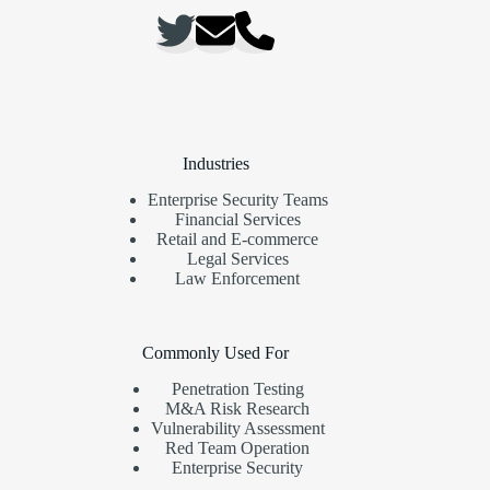
Industries
Enterprise Security Teams
Financial Services
Retail and E-commerce
Legal Services
Law Enforcement
Commonly Used For
Penetration Testing
M&A Risk Research
Vulnerability Assessment
Red Team Operation
Enterprise Security