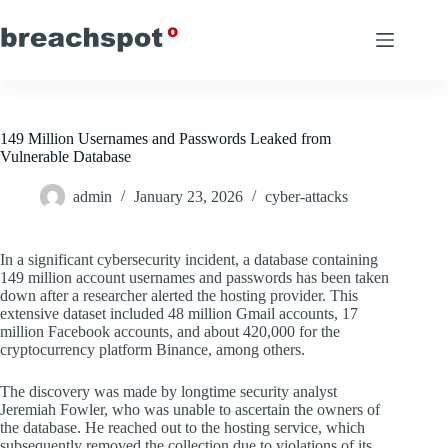
Skip
to
content
149 Million Usernames and Passwords Leaked from
Vulnerable Database
admin
January 23, 2026
cyber-attacks
In a significant cybersecurity incident, a database containing
149 million account usernames and passwords has been taken
down after a researcher alerted the hosting provider. This
extensive dataset included 48 million Gmail accounts, 17
million Facebook accounts, and about 420,000 for the
cryptocurrency platform Binance, among others.
The discovery was made by longtime security analyst
Jeremiah Fowler, who was unable to ascertain the owners of
the database. He reached out to the hosting service, which
subsequently removed the collection due to violations of its