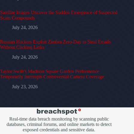
Satellite Images Uncover the Sudden Emergence of Suspected
Scam Compounds
July 24, 2026
Russian Hackers Exploit Zimbra Zero-Day to Steal Emails
Without Clicking Links
July 24, 2026
Taylor Swift’s Madison Square Garden Performance
Temporarily Interrupts Controversial Camera Coverage
July 23, 2026
Real-time data breach monitoring by scanning public
databases, criminal forums, and online markets to detect
exposed credentials and sensitive data.