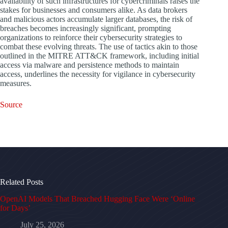
availability of such infrastructures for cybercriminals raises the
stakes for businesses and consumers alike. As data brokers
and malicious actors accumulate larger databases, the risk of
breaches becomes increasingly significant, prompting
organizations to reinforce their cybersecurity strategies to
combat these evolving threats. The use of tactics akin to those
outlined in the MITRE ATT&CK framework, including initial
access via malware and persistence methods to maintain
access, underlines the necessity for vigilance in cybersecurity
measures.
Source
Related Posts
OpenAI Models That Breached Hugging Face Were ‘Online
for Days’
July 25, 2026