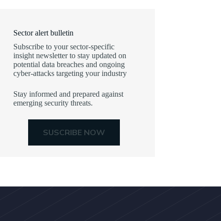
Sector alert bulletin
Subscribe to your sector-specific
insight newsletter to stay updated on
potential data breaches and ongoing
cyber-attacks targeting your industry
Stay informed and prepared against
emerging security threats.
SUSCRIBE NOW