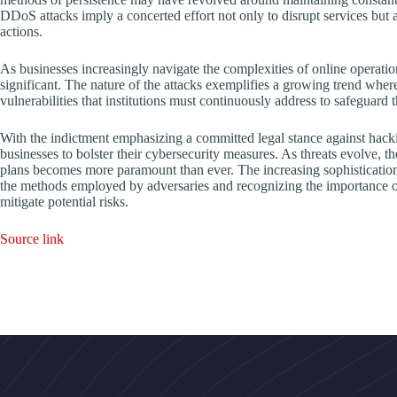
DDoS attacks imply a concerted effort not only to disrupt services but a
actions.
As businesses increasingly navigate the complexities of online operati
significant. The nature of the attacks exemplifies a growing trend where
vulnerabilities that institutions must continuously address to safeguard th
With the indictment emphasizing a committed legal stance against hacking
businesses to bolster their cybersecurity measures. As threats evolve, t
plans becomes more paramount than ever. The increasing sophistication 
the methods employed by adversaries and recognizing the importance of
mitigate potential risks.
Source link