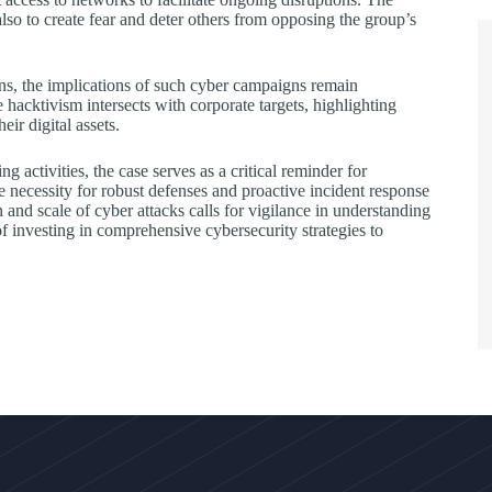
lso to create fear and deter others from opposing the group’s
ons, the implications of such cyber campaigns remain
 hacktivism intersects with corporate targets, highlighting
eir digital assets.
 activities, the case serves as a critical reminder for
he necessity for robust defenses and proactive incident response
and scale of cyber attacks calls for vigilance in understanding
 investing in comprehensive cybersecurity strategies to