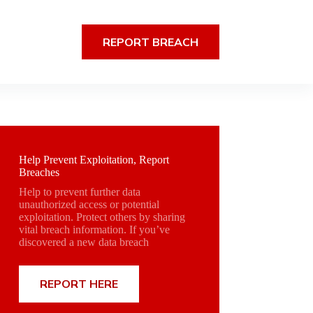
REPORT BREACH
Help Prevent Exploitation, Report
Breaches
Help to prevent further data
unauthorized access or potential
exploitation. Protect others by sharing
vital breach information. If you’ve
discovered a new data breach
REPORT HERE