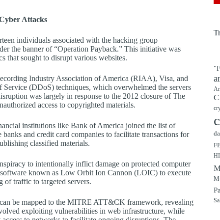
Cyber Attacks
T
rteen individuals associated with the hacking group
der the banner of “Operation Payback.” This initiative was
cs that sought to disrupt various websites.
"F
a
Recording Industry Association of America (RIAA), Visa, and
of Service (DDoS) techniques, which overwhelmed the servers
Ar
 disruption was largely in response to the 2012 closure of The
C
nauthorized access to copyrighted materials.
cr
c
ncial institutions like Bank of America joined the list of
da
e banks and credit card companies to facilitate transactions for
blishing classified materials.
F
H
spiracy to intentionally inflict damage on protected computer
M
lized software known as Low Orbit Ion Cannon (LOIC) to execute
Mu
f traffic to targeted servers.
P
Sa
acks can be mapped to the MITRE ATT&CK framework, revealing
nvolved exploiting vulnerabilities in web infrastructure, while
ccess to networks to facilitate ongoing disruptions. The