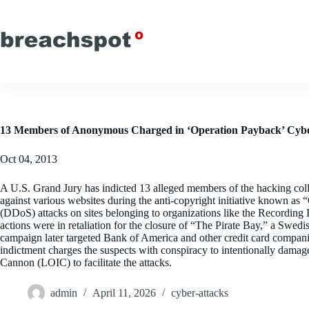
Skip
to
content
13 Members of Anonymous Charged in ‘Operation Payback’ Cyb
Oct 04, 2013
A U.S. Grand Jury has indicted 13 alleged members of the hacking coll
against various websites during the anti-copyright initiative known as
(DDoS) attacks on sites belonging to organizations like the Recording
actions were in retaliation for the closure of “The Pirate Bay,” a Swed
campaign later targeted Bank of America and other credit card compani
indictment charges the suspects with conspiracy to intentionally dama
Cannon (LOIC) to facilitate the attacks.
admin
April 11, 2026
cyber-attacks