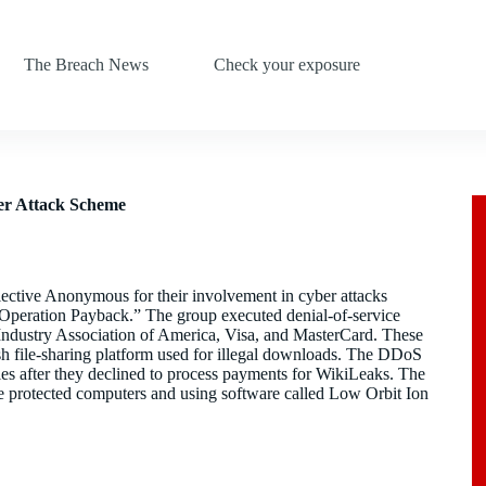
The Breach News
Check your exposure
er Attack Scheme
ective Anonymous for their involvement in cyber attacks
 “Operation Payback.” The group executed denial-of-service
 Industry Association of America, Visa, and MasterCard. These
ish file-sharing platform used for illegal downloads. The DDoS
es after they declined to process payments for WikiLeaks. The
ge protected computers and using software called Low Orbit Ion