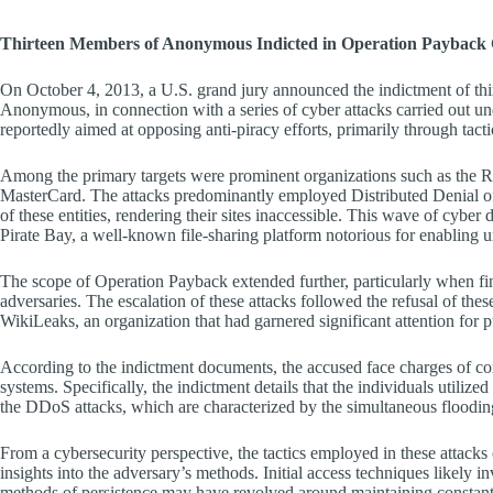
Thirteen Members of Anonymous Indicted in Operation Payback 
On October 4, 2013, a U.S. grand jury announced the indictment of thi
Anonymous, in connection with a series of cyber attacks carried out un
reportedly aimed at opposing anti-piracy efforts, primarily through tacti
Among the primary targets were prominent organizations such as the 
MasterCard. The attacks predominantly employed Distributed Denial 
of these entities, rendering their sites inaccessible. This wave of cyber
Pirate Bay, a well-known file-sharing platform notorious for enabling u
The scope of Operation Payback extended further, particularly when fina
adversaries. The escalation of these attacks followed the refusal of thes
WikiLeaks, an organization that had garnered significant attention for pu
According to the indictment documents, the accused face charges of con
systems. Specifically, the indictment details that the individuals uti
the DDoS attacks, which are characterized by the simultaneous flooding o
From a cybersecurity perspective, the tactics employed in these att
insights into the adversary’s methods. Initial access techniques likely i
methods of persistence may have revolved around maintaining constant a