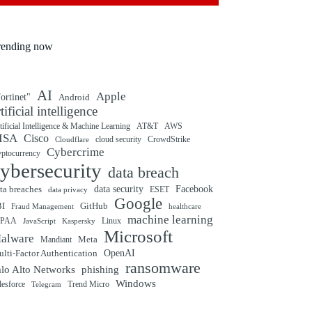
rending now
AI
Apple
ortinet"
Android
rtificial intelligence
tificial Intelligence & Machine Learning
AT&T
AWS
ISA
Cisco
cloud security
CrowdStrike
Cloudflare
Cybercrime
yptocurrency
ybersecurity
data breach
ta breaches
data security
Facebook
data privacy
ESET
Google
BI
GitHub
Fraud Management
healthcare
machine learning
IPAA
Linux
Kaspersky
JavaScript
Microsoft
alware
Mandiant
Meta
OpenAI
lti-Factor Authentication
ransomware
alo Alto Networks
phishing
Windows
Trend Micro
lesforce
Telegram