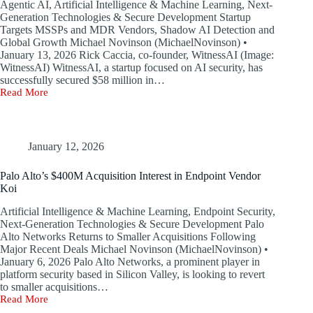
Agentic AI, Artificial Intelligence & Machine Learning, Next-
Platforms
Generation Technologies & Secure Development Startup
Targets MSSPs and MDR Vendors, Shadow AI Detection and
Global Growth Michael Novinson (MichaelNovinson) •
January 13, 2026 Rick Caccia, co-founder, WitnessAI (Image:
WitnessAI) WitnessAI, a startup focused on AI security, has
successfully secured $58 million in…
Read More
WitnessAI
Raises
$58M
to
Expand
January 12, 2026
Global
AI
Palo Alto’s $400M Acquisition Interest in Endpoint Vendor
Security
Koi
Presence
Artificial Intelligence & Machine Learning, Endpoint Security,
Next-Generation Technologies & Secure Development Palo
Alto Networks Returns to Smaller Acquisitions Following
Major Recent Deals Michael Novinson (MichaelNovinson) •
January 6, 2026 Palo Alto Networks, a prominent player in
platform security based in Silicon Valley, is looking to revert
to smaller acquisitions…
Read More
Palo