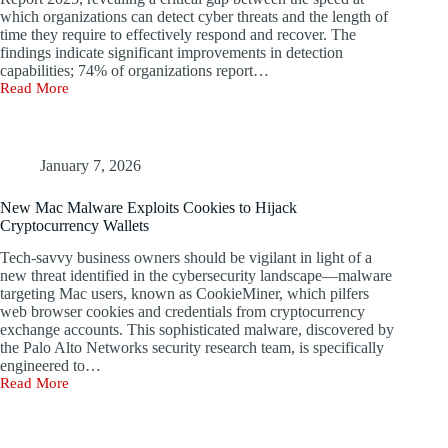
which organizations can detect cyber threats and the length of
time they require to effectively respond and recover. The
findings indicate significant improvements in detection
capabilities; 74% of organizations report…
Read More
Time
Lost
on
Data
Correlation
January 7, 2026
and
Reporting
New Mac Malware Exploits Cookies to Hijack
at
Cryptocurrency Wallets
Palo
Alto
Tech-savvy business owners should be vigilant in light of a
Networks
new threat identified in the cybersecurity landscape—malware
targeting Mac users, known as CookieMiner, which pilfers
web browser cookies and credentials from cryptocurrency
exchange accounts. This sophisticated malware, discovered by
the Palo Alto Networks security research team, is specifically
engineered to…
Read More
New
Mac
Malware
Exploits