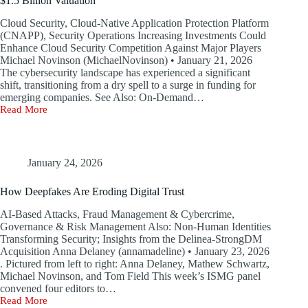
$1.5 Billion Valuation
Cloud Security, Cloud-Native Application Protection Platform
(CNAPP), Security Operations Increasing Investments Could
Enhance Cloud Security Competition Against Major Players
Michael Novinson (MichaelNovinson) • January 21, 2026
The cybersecurity landscape has experienced a significant
shift, transitioning from a dry spell to a surge in funding for
emerging companies. See Also: On-Demand…
Read More
Why
Upwind
Is
Pursuing
$250
January 24, 2026
Million
in
How Deepfakes Are Eroding Digital Trust
Funding
with
AI-Based Attacks, Fraud Management & Cybercrime,
a
Governance & Risk Management Also: Non-Human Identities
$1.5
Transforming Security; Insights from the Delinea-StrongDM
Billion
Acquisition Anna Delaney (annamadeline) • January 23, 2026
Valuation
. Pictured from left to right: Anna Delaney, Mathew Schwartz,
Michael Novinson, and Tom Field This week’s ISMG panel
convened four editors to…
Read More
How