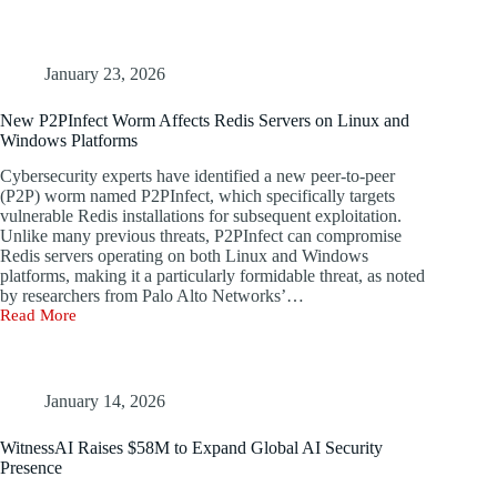
Deepfakes
Are
Eroding
Digital
January 23, 2026
Trust
New P2PInfect Worm Affects Redis Servers on Linux and
Windows Platforms
Cybersecurity experts have identified a new peer-to-peer
(P2P) worm named P2PInfect, which specifically targets
vulnerable Redis installations for subsequent exploitation.
Unlike many previous threats, P2PInfect can compromise
Redis servers operating on both Linux and Windows
platforms, making it a particularly formidable threat, as noted
by researchers from Palo Alto Networks’…
Read More
New
P2PInfect
Worm
Affects
Redis
January 14, 2026
Servers
on
WitnessAI Raises $58M to Expand Global AI Security
Linux
Presence
and
Windows