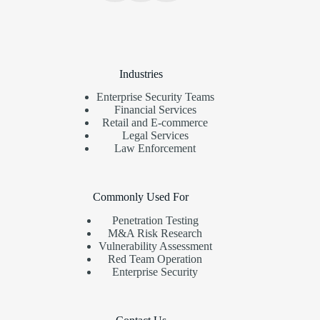
Industries
Enterprise Security Teams
Financial Services
Retail and E-commerce
Legal Services
Law Enforcement
Commonly Used For
Penetration Testing
M&A Risk Research
Vulnerability Assessment
Red Team Operation
Enterprise Security