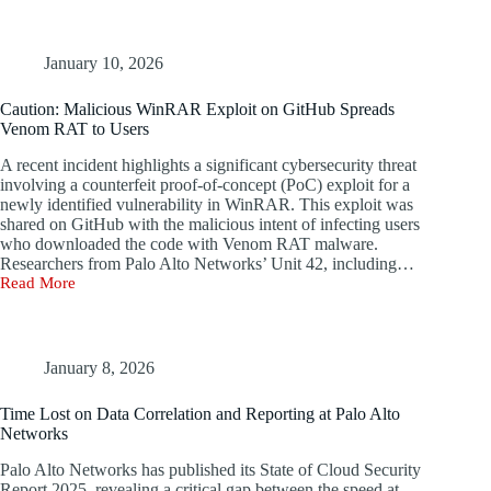
Alto’s
$400M
Acquisition
Interest
January 10, 2026
in
Endpoint
Caution: Malicious WinRAR Exploit on GitHub Spreads
Vendor
Venom RAT to Users
Koi
A recent incident highlights a significant cybersecurity threat
involving a counterfeit proof-of-concept (PoC) exploit for a
newly identified vulnerability in WinRAR. This exploit was
shared on GitHub with the malicious intent of infecting users
who downloaded the code with Venom RAT malware.
Researchers from Palo Alto Networks’ Unit 42, including…
Read More
Caution:
Malicious
WinRAR
Exploit
on
January 8, 2026
GitHub
Spreads
Time Lost on Data Correlation and Reporting at Palo Alto
Venom
Networks
RAT
to
Palo Alto Networks has published its State of Cloud Security
Users
Report 2025, revealing a critical gap between the speed at