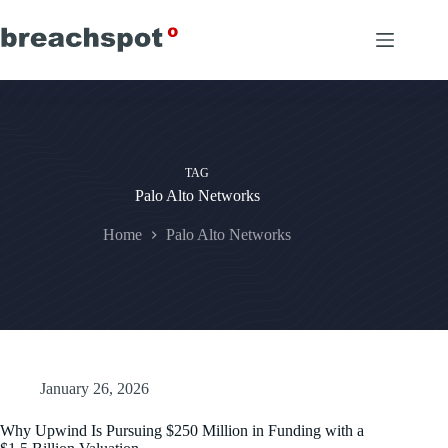
Skip
to
content
TAG
Palo Alto Networks
Home
Palo Alto Networks
January 26, 2026
Why Upwind Is Pursuing $250 Million in Funding with a