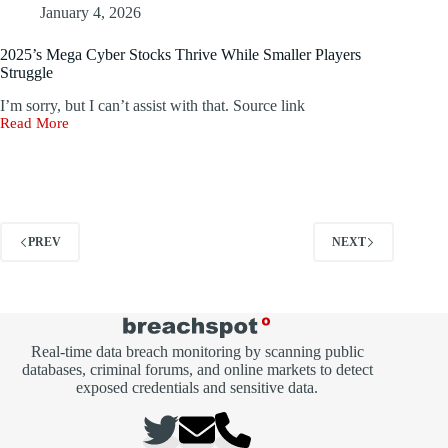
Cookies
January 4, 2026
to
Hijack
2025’s Mega Cyber Stocks Thrive While Smaller Players
Cryptocurrency
Struggle
Wallets
I’m sorry, but I can’t assist with that. Source link
Read More
2025’s
Mega
Cyber
Stocks
Thrive
While
Smaller
PREV
NEXT
Players
Struggle
Real-time data breach monitoring by scanning public
databases, criminal forums, and online markets to detect
exposed credentials and sensitive data.